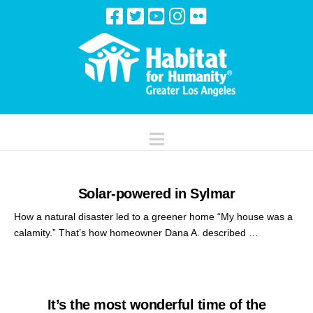
Navigation
Solar-powered in Sylmar
How a natural disaster led to a greener home “My house was a
calamity.” That’s how homeowner Dana A. described …
It’s the most wonderful time of the