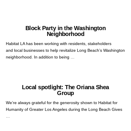
Block Party in the Washington
Neighborhood
Habitat LA has been working with residents, stakeholders
and local businesses to help revitalize Long Beach’s Washington
neighborhood. In addition to being …
Local spotlight: The Oriana Shea
Group
We’re always grateful for the generosity shown to Habitat for
Humanity of Greater Los Angeles during the Long Beach Gives
…