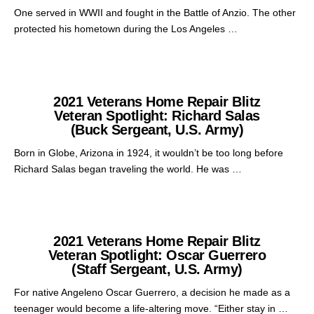
One served in WWII and fought in the Battle of Anzio. The other
protected his hometown during the Los Angeles …
2021 Veterans Home Repair Blitz
Veteran Spotlight: Richard Salas
(Buck Sergeant, U.S. Army)
Born in Globe, Arizona in 1924, it wouldn’t be too long before
Richard Salas began traveling the world. He was …
2021 Veterans Home Repair Blitz
Veteran Spotlight: Oscar Guerrero
(Staff Sergeant, U.S. Army)
For native Angeleno Oscar Guerrero, a decision he made as a
teenager would become a life-altering move. “Either stay in …