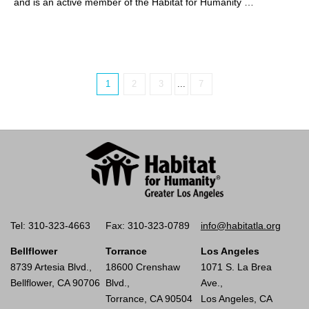
and is an active member of the Habitat for Humanity …
1
2
3
...
7
Tel: 310-323-4663
Fax: 310-323-0789
info@habitatla.org
Bellflower
Torrance
Los Angeles
8739 Artesia Blvd.,
18600 Crenshaw
1071 S. La Brea
Bellflower, CA 90706
Blvd.,
Ave.,
Torrance, CA 90504
Los Angeles, CA