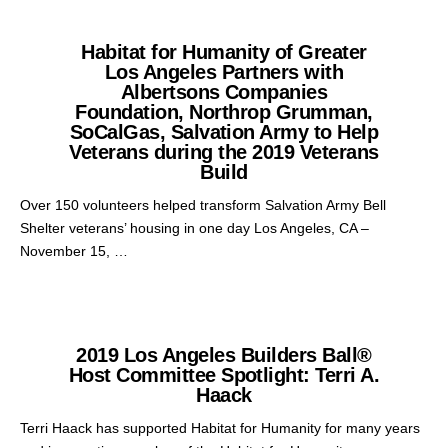
Habitat for Humanity of Greater
Los Angeles Partners with
Albertsons Companies
Foundation, Northrop Grumman,
SoCalGas, Salvation Army to Help
Veterans during the 2019 Veterans
Build
Over 150 volunteers helped transform Salvation Army Bell
Shelter veterans’ housing in one day Los Angeles, CA –
November 15, …
2019 Los Angeles Builders Ball®
Host Committee Spotlight: Terri A.
Haack
Terri Haack has supported Habitat for Humanity for many years