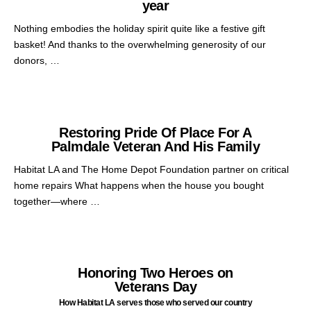
year
Nothing embodies the holiday spirit quite like a festive gift
basket! And thanks to the overwhelming generosity of our
donors, …
Restoring Pride Of Place For A
Palmdale Veteran And His Family
Habitat LA and The Home Depot Foundation partner on critical
home repairs What happens when the house you bought
together—where …
Honoring Two Heroes on
Veterans Day
How Habitat LA serves those who served our country