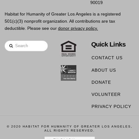
90019
Habitat for Humanity of Greater Los Angeles is a registered
501(c)(3) nonprofit organization. All contributions are tax
deductible. Please see our
donor privacy policy.
Quick Links
Search
CONTACT US
ABOUT US
DONATE
VOLUNTEER
PRIVACY POLICY
© 2020 HABITAT FOR HUMANITY OF GREATER LOS ANGELES,
ALL RIGHTS RESERVED.