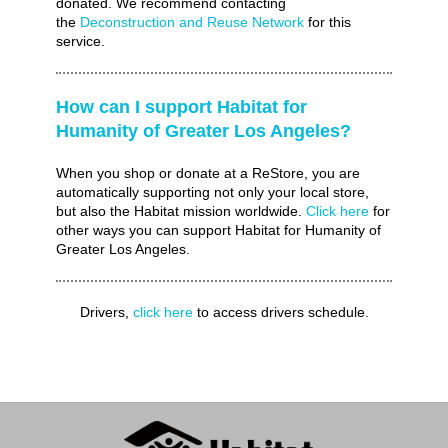
donated. We recommend contacting
the
Deconstruction and Reuse Network
for this
service.
How can I support Habitat for
Humanity of Greater Los Angeles?
When you shop or donate at a ReStore, you are
automatically supporting not only your local store,
but also the Habitat mission worldwide.
Click here
for
other ways you can support Habitat for Humanity of
Greater Los Angeles.
Drivers,
click here
to access drivers schedule.