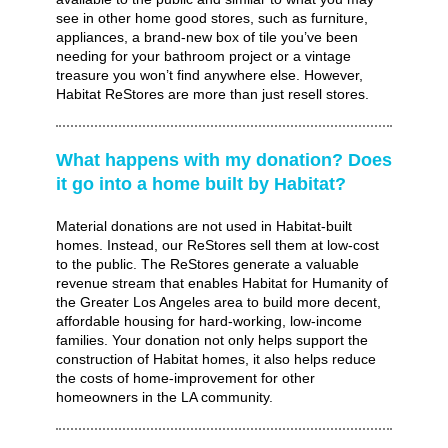
see in other home good stores, such as furniture,
appliances, a brand-new box of tile you’ve been
needing for your bathroom project or a vintage
treasure you won’t find anywhere else. However,
Habitat ReStores are more than just resell stores.
What happens with my donation? Does
it go into a home built by Habitat?
Material donations are not used in Habitat-built
homes. Instead, our ReStores sell them at low-cost
to the public. The ReStores generate a valuable
revenue stream that enables Habitat for Humanity of
the Greater Los Angeles area to build more decent,
affordable housing for hard-working, low-income
families. Your donation not only helps support the
construction of Habitat homes, it also helps reduce
the costs of home-improvement for other
homeowners in the LA community.