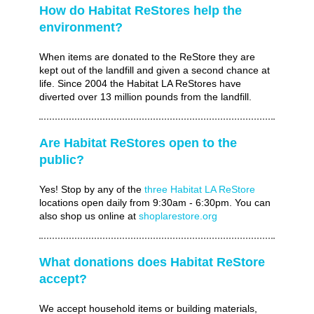
How do Habitat ReStores help the
environment?
When items are donated to the ReStore they are
kept out of the landfill and given a second chance at
life. Since 2004 the Habitat LA ReStores have
diverted over 13 million pounds from the landfill.
Are Habitat ReStores open to the
public?
Yes! Stop by any of the
three Habitat LA ReStore
locations open daily from 9:30am - 6:30pm. You can
also shop us online at
shoplarestore.org
What donations does Habitat ReStore
accept?
We accept household items or building materials,