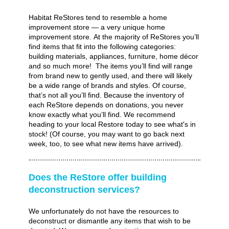
Habitat ReStores tend to resemble a home
improvement store — a very unique home
improvement store. At the majority of ReStores you’ll
find items that fit into the following categories:
building materials, appliances, furniture, home décor
and so much more! The items you’ll find will range
from brand new to gently used, and there will likely
be a wide range of brands and styles. Of course,
that’s not all you’ll find. Because the inventory of
each ReStore depends on donations, you never
know exactly what you’ll find. We recommend
heading to your local Restore today to see what's in
stock! (Of course, you may want to go back next
week, too, to see what new items have arrived).
Does the ReStore offer building
deconstruction services?
We unfortunately do not have the resources to
deconstruct or dismantle any items that wish to be