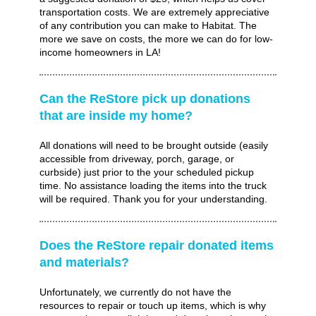
transportation costs. We are extremely appreciative
of any contribution you can make to Habitat. The
more we save on costs, the more we can do for low-
income homeowners in LA!
Can the ReStore pick up donations
that are inside my home?
All donations will need to be brought outside (easily
accessible from driveway, porch, garage, or
curbside) just prior to the your scheduled pickup
time. No assistance loading the items into the truck
will be required. Thank you for your understanding.
Does the ReStore repair donated items
and materials?
Unfortunately, we currently do not have the
resources to repair or touch up items, which is why