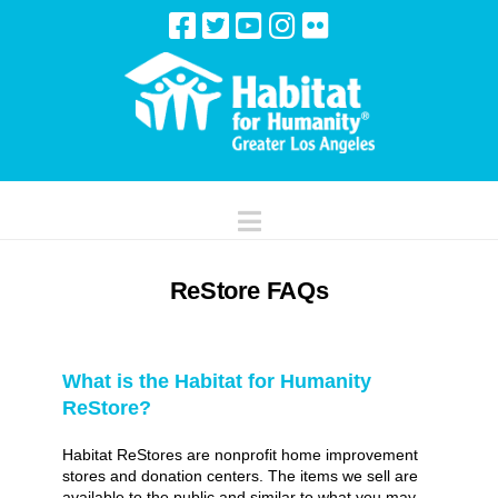
Navigation
ReStore FAQs
What is the Habitat for Humanity
ReStore?
Habitat ReStores are nonprofit home improvement
stores and donation centers. The items we sell are
available to the public and similar to what you may