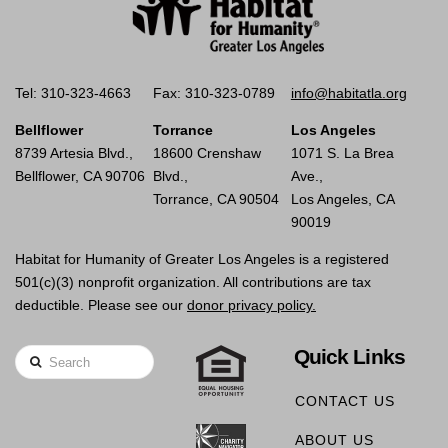
Tel: 310-323-4663
Fax: 310-323-0789
info@habitatla.org
Bellflower
Torrance
Los Angeles
8739 Artesia Blvd.,
18600 Crenshaw
1071 S. La Brea
Bellflower, CA 90706
Blvd.,
Ave.,
Torrance, CA 90504
Los Angeles, CA
90019
Habitat for Humanity of Greater Los Angeles is a registered
501(c)(3) nonprofit organization. All contributions are tax
deductible. Please see our
donor privacy policy.
Quick Links
Search
CONTACT US
ABOUT US