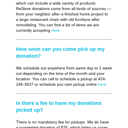
which can include a wide variety of products.
ReStore donations come from all kinds of sources —
from your neighbor after a finished home project to
a large restaurant chain with old furniture after
remodeling. You can find a list of items we are
currently accepting
here.
How soon can you come pick up my
donation?
We schedule out anywhere from same day to 1 week
out depending on the time of the month and your
location. You can call to schedule a pickup at 424-
246-3637 or schedule you own pickup online
here.
Is there a fee to have my donations
picked up?
There is no mandatory fee for pickups. We do have
a suggested donation of $25, which helps us cover