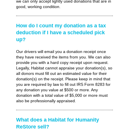
we can only accept lightly used donations that are in
good, working condition.
How do I count my donation as a tax
deduction if I have a scheduled pick
up?
Our drivers will email you a donation receipt once
they have received the items from you. We can also
provide you with a hard copy receipt upon request.
Legally, Habitat cannot appraise your donation(s), so
all donors must fill out an estimated value for their
donation(s) on the receipt. Please keep in mind that
you are required by law to fill out IRS Form 8283 for
any donation you value at $500 or more. Any
donation with a total value of $5,000 or more must
also be professionally appraised.
What does a Habitat for Humanity
ReStore sell?