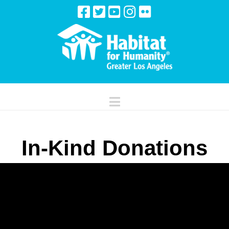
Navigation
In-Kind Donations