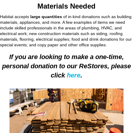
Materials Needed
Habitat accepts
large quantities
of in-kind donations such as building
materials, appliances, and more. A few examples of items we need
include skilled professionals in the areas of plumbing, HVAC, and
electrical work; new construction materials such as siding, roofing
materials, flooring, electrical supplies; food and drink donations for our
special events; and copy paper and other office supplies.
If you are looking to make a one-time,
personal donation to our ReStores, please
click
here
.