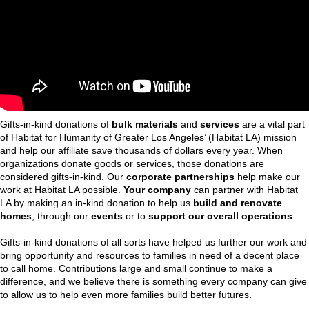
Gifts-in-kind donations of
bulk
materials
and
services
are a vital part
of Habitat for Humanity of Greater Los Angeles’ (Habitat LA) mission
and help our affiliate save thousands of dollars every year. When
organizations donate goods or services, those donations are
considered gifts-in-kind. Our
corporate partnerships
help make our
work at Habitat LA possible.
Your company
can partner with Habitat
LA by making an in-kind donation to help us
build and renovate
homes
, through our
events
or to
support our overall operations
.
Gifts-in-kind donations of all sorts have helped us further our work and
bring opportunity and resources to families in need of a decent place
to call home. Contributions large and small continue to make a
difference, and we believe there is something every company can give
to allow us to help even more families build better futures.