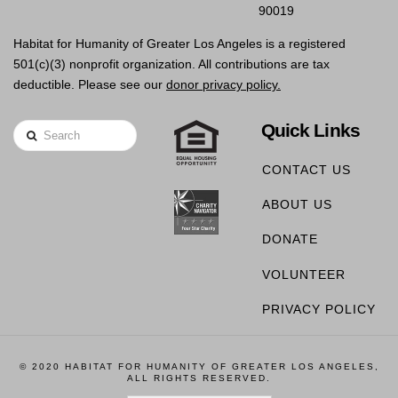
90019
Habitat for Humanity of Greater Los Angeles is a registered
501(c)(3) nonprofit organization. All contributions are tax
deductible. Please see our
donor privacy policy.
Quick Links
Search
CONTACT US
ABOUT US
DONATE
VOLUNTEER
PRIVACY POLICY
© 2020 HABITAT FOR HUMANITY OF GREATER LOS ANGELES,
ALL RIGHTS RESERVED.