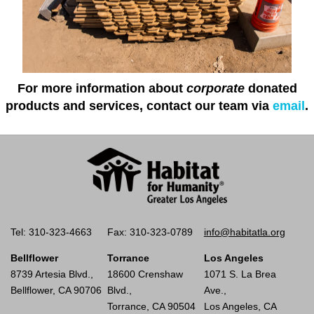
For more information about
corporate
donated
products and services, contact our team via
email
.
Tel: 310-323-4663
Fax: 310-323-0789
info@habitatla.org
Bellflower
Torrance
Los Angeles
8739 Artesia Blvd.,
18600 Crenshaw
1071 S. La Brea
Bellflower, CA 90706
Blvd.,
Ave.,
Torrance, CA 90504
Los Angeles, CA