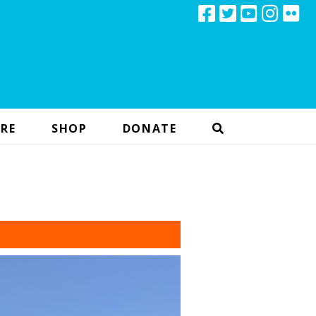
RE
SHOP
DONATE