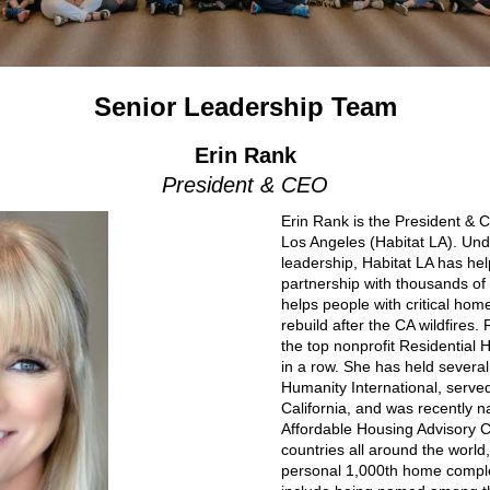
Senior Leadership Team
Erin Rank
President & CEO
Erin Rank is the President & 
Los Angeles (Habitat LA). Un
leadership, Habitat LA has he
partnership with thousands of 
helps people with critical hom
rebuild after the CA wildfires.
the top nonprofit Residential 
in a row. She has held several 
Humanity International, serve
California, and was recently
Affordable Housing Advisory Co
countries all around the world
personal 1,000th home comple