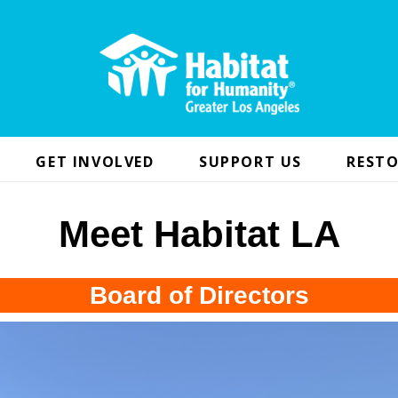
GET INVOLVED
SUPPORT US
RESTO
Meet Habitat LA
Board of Directors