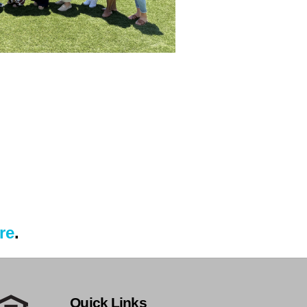
re
.
Quick Links