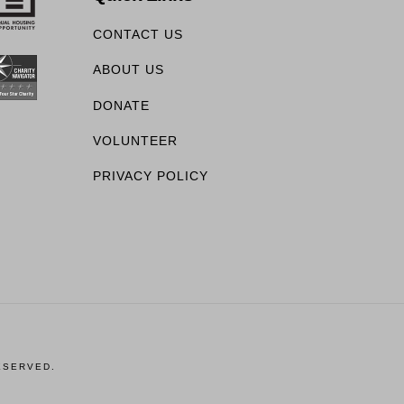
CONTACT US
ABOUT US
DONATE
VOLUNTEER
PRIVACY POLICY
ESERVED.