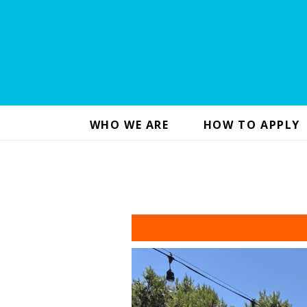
WHO WE ARE
HOW TO APPLY