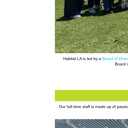
Habitat LA is led by a
Board of Direc
Board m
Our full-time staff is made up of pass