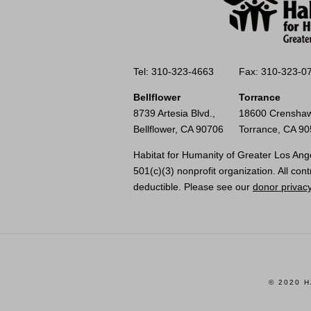
Tel: 310-323-4663
Fax: 310-323-0
Bellflower
Torrance
8739 Artesia Blvd.,
18600 Crenshaw
Bellflower, CA 90706
Torrance, CA 9
Habitat for Humanity of Greater Los Ange
501(c)(3) nonprofit organization. All cont
deductible. Please see our
donor privacy
© 2020 