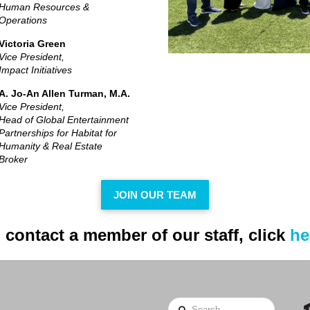
Human Resources &
Operations
Victoria Green
Vice President,
Impact Initiatives
A. Jo-An Allen Turman, M.A.
Vice President,
Head of Global Entertainment
Partnerships for Habitat for
Humanity & Real Estate
Broker
JOIN OUR TEAM
 contact a member of our staff, click
he
Search