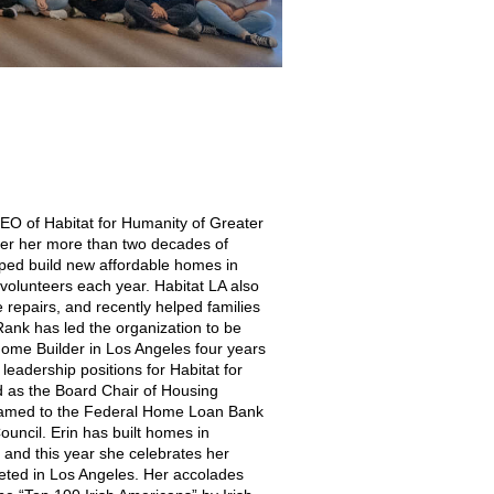
CEO of Habitat for Humanity of Greater
der her more than two decades of
lped build new affordable homes in
volunteers each year. Habitat LA also
e repairs, and recently helped families
 Rank has led the organization to be
Home Builder in Los Angeles four years
leadership positions for Habitat for
d as the Board Chair of Housing
 named to the Federal Home Loan Bank
uncil. Erin has built homes in
, and this year she celebrates her
ted in Los Angeles. Her accolades