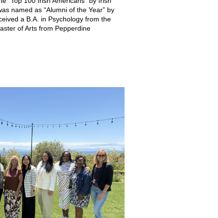
 “Top 100 Irish Americans” by Irish
as named as “Alumni of the Year” by
ceived a B.A. in Psychology from the
Master of Arts from Pepperdine