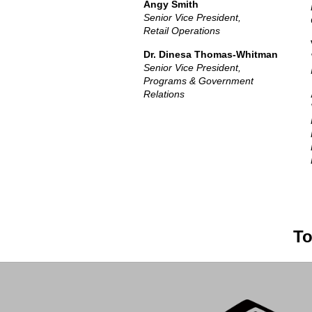
Angy Smith
Senior Vice President,
Retail Operations
Dr. Dinesa Thomas-Whitman
Senior Vice President,
Programs & Government
Relations
To