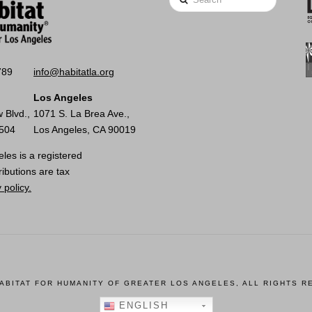
789
info@habitatla.org
Los Angeles
 Blvd.,
1071 S. La Brea Ave.,
0504
Los Angeles, CA 90019
les is a registered
ributions are tax
 policy.
HABITAT FOR HUMANITY OF GREATER LOS ANGELES, ALL RIGHTS R
ENGLISH