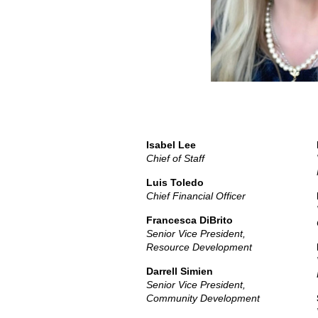
Isabel Lee
Chief of Staff
Luis Toledo
Chief Financial Officer
Francesca DiBrito
Senior Vice President,
Resource Development
Darrell Simien
Senior Vice President,
Community Development