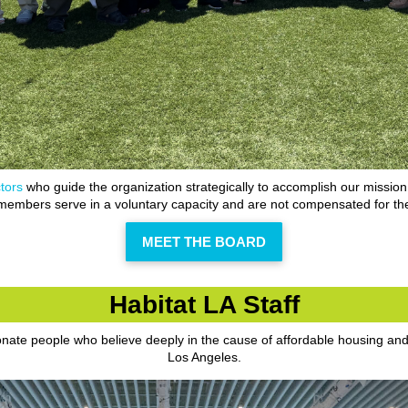
tors
who guide the organization strategically to accomplish our mission
embers serve in a voluntary capacity and are not compensated for the
MEET THE BOARD
Habitat LA Staff
ionate people who believe deeply in the cause of affordable housing an
Los Angeles.