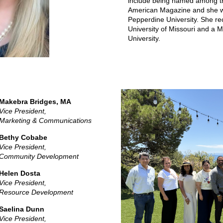
include being named among the
American Magazine and she w
Pepperdine University. She re
University of Missouri and a 
University.
Makebra Bridges, MA
Vice President,
Marketing & Communications
Bethy Cobabe
Vice President,
Community Development
Helen Dosta
Vice President,
Resource Development
Saelina Dunn
Vice President,