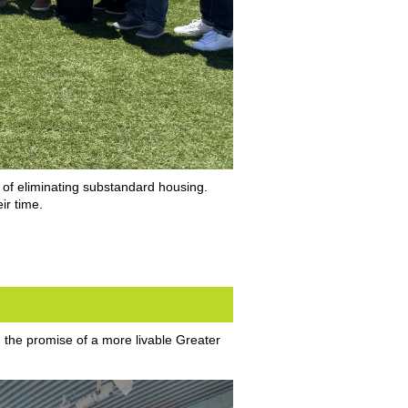
 of eliminating substandard housing.
ir time.
d the promise of a more livable Greater