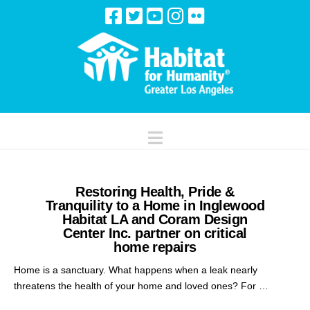
Navigation
Restoring Health, Pride &
Tranquility to a Home in Inglewood
Habitat LA and Coram Design
Center Inc. partner on critical
home repairs
Home is a sanctuary. What happens when a leak nearly
threatens the health of your home and loved ones? For …