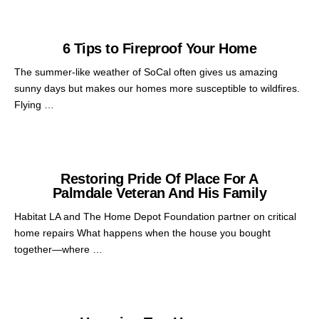
6 Tips to Fireproof Your Home
The summer-like weather of SoCal often gives us amazing
sunny days but makes our homes more susceptible to wildfires.
Flying …
Restoring Pride Of Place For A
Palmdale Veteran And His Family
Habitat LA and The Home Depot Foundation partner on critical
home repairs What happens when the house you bought
together—where …