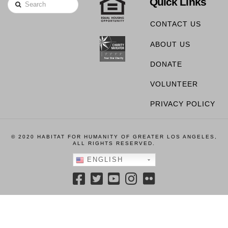
Quick Links
Search
CONTACT US
ABOUT US
DONATE
VOLUNTEER
PRIVACY POLICY
© 2020 HABITAT FOR HUMANITY OF GREATER LOS ANGELES,
ALL RIGHTS RESERVED.
ENGLISH