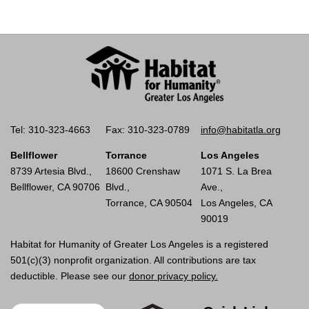
Tel: 310-323-4663
Fax: 310-323-0789
info@habitatla.org
Bellflower
Torrance
Los Angeles
8739 Artesia Blvd.,
18600 Crenshaw
1071 S. La Brea
Bellflower, CA 90706
Blvd.,
Ave.,
Torrance, CA 90504
Los Angeles, CA
90019
Habitat for Humanity of Greater Los Angeles is a registered
501(c)(3) nonprofit organization. All contributions are tax
deductible. Please see our
donor privacy policy.