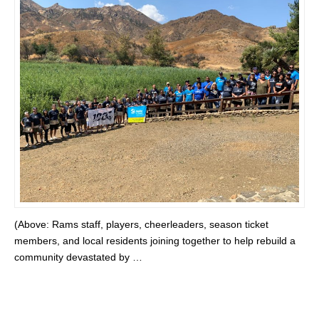
(Above: Rams staff, players, cheerleaders, season ticket
members, and local residents joining together to help rebuild a
community devastated by …