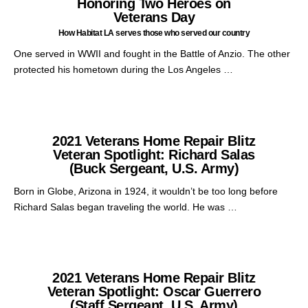
Honoring Two Heroes on
Veterans Day
How Habitat LA serves those who served our country
One served in WWII and fought in the Battle of Anzio. The other
protected his hometown during the Los Angeles …
2021 Veterans Home Repair Blitz
Veteran Spotlight: Richard Salas
(Buck Sergeant, U.S. Army)
Born in Globe, Arizona in 1924, it wouldn’t be too long before
Richard Salas began traveling the world. He was …
2021 Veterans Home Repair Blitz
Veteran Spotlight: Oscar Guerrero
(Staff Sergeant, U.S. Army)