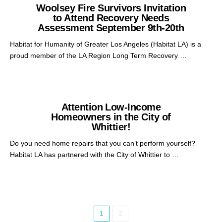
Woolsey Fire Survivors Invitation
to Attend Recovery Needs
Assessment September 9th-20th
Habitat for Humanity of Greater Los Angeles (Habitat LA) is a
proud member of the LA Region Long Term Recovery …
Attention Low-Income
Homeowners in the City of
Whittier!
Do you need home repairs that you can’t perform yourself?
Habitat LA has partnered with the City of Whittier to …
1
2