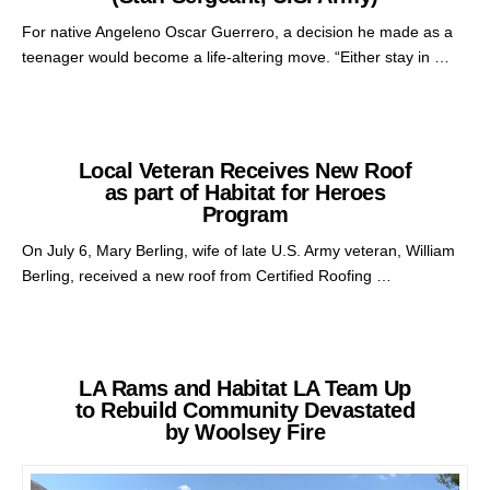
For native Angeleno Oscar Guerrero, a decision he made as a
teenager would become a life-altering move. “Either stay in …
Local Veteran Receives New Roof
as part of Habitat for Heroes
Program
On July 6, Mary Berling, wife of late U.S. Army veteran, William
Berling, received a new roof from Certified Roofing …
LA Rams and Habitat LA Team Up
to Rebuild Community Devastated
by Woolsey Fire