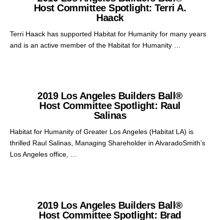
Host Committee Spotlight: Terri A.
Haack
Terri Haack has supported Habitat for Humanity for many years
and is an active member of the Habitat for Humanity …
2019 Los Angeles Builders Ball®
Host Committee Spotlight: Raul
Salinas
Habitat for Humanity of Greater Los Angeles (Habitat LA) is
thrilled Raul Salinas, Managing Shareholder in AlvaradoSmith’s
Los Angeles office, …
2019 Los Angeles Builders Ball®
Host Committee Spotlight: Brad