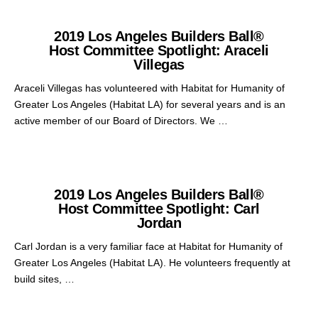
2019 Los Angeles Builders Ball®
Host Committee Spotlight: Araceli
Villegas
Araceli Villegas has volunteered with Habitat for Humanity of
Greater Los Angeles (Habitat LA) for several years and is an
active member of our Board of Directors. We …
2019 Los Angeles Builders Ball®
Host Committee Spotlight: Carl
Jordan
Carl Jordan is a very familiar face at Habitat for Humanity of
Greater Los Angeles (Habitat LA). He volunteers frequently at
build sites, …