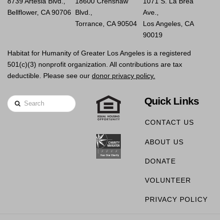
8739 Artesia Blvd.,
18600 Crenshaw
1071 S. La Brea
Bellflower, CA 90706
Blvd.,
Ave.,
Torrance, CA 90504
Los Angeles, CA
90019
Habitat for Humanity of Greater Los Angeles is a registered
501(c)(3) nonprofit organization. All contributions are tax
deductible. Please see our
donor privacy policy.
Quick Links
Search
CONTACT US
ABOUT US
DONATE
VOLUNTEER
PRIVACY POLICY