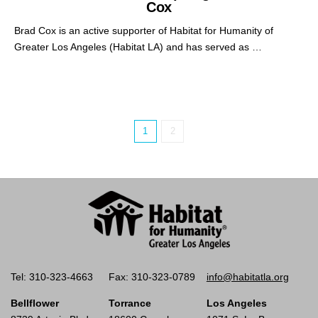
Cox
Brad Cox is an active supporter of Habitat for Humanity of
Greater Los Angeles (Habitat LA) and has served as …
1
2
Tel: 310-323-4663
Fax: 310-323-0789
info@habitatla.org
Bellflower
Torrance
Los Angeles