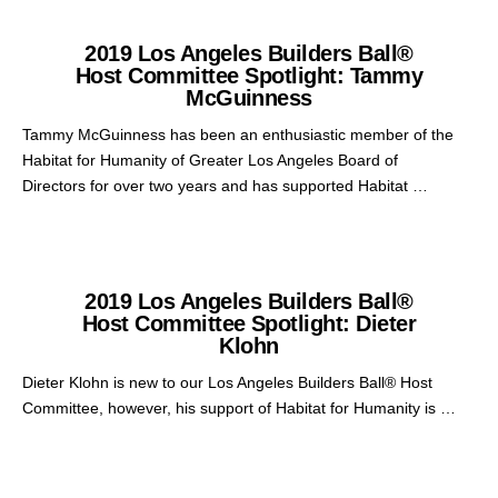
2019 Los Angeles Builders Ball®
Host Committee Spotlight: Tammy
McGuinness
Tammy McGuinness has been an enthusiastic member of the
Habitat for Humanity of Greater Los Angeles Board of
Directors for over two years and has supported Habitat …
2019 Los Angeles Builders Ball®
Host Committee Spotlight: Dieter
Klohn
Dieter Klohn is new to our Los Angeles Builders Ball® Host
Committee, however, his support of Habitat for Humanity is …