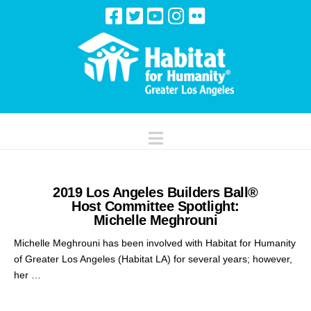
Navigation
2019 Los Angeles Builders Ball®
Host Committee Spotlight:
Michelle Meghrouni
Michelle Meghrouni has been involved with Habitat for Humanity
of Greater Los Angeles (Habitat LA) for several years; however,
her …