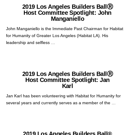
2019 Los Angeles Builders BallⓇ
Host Committee Spotlight: John
Manganiello
John Manganiello is the Immediate Past Chairman for Habitat
for Humanity of Greater Los Angeles (Habitat LA). His
leadership and selfless …
2019 Los Angeles Builders BallⓇ
Host Committee Spotlight: Jan
Karl
Jan Karl has been volunteering with Habitat for Humanity for
several years and currently serves as a member of the …
2019 Los Angeles Builders Ball®