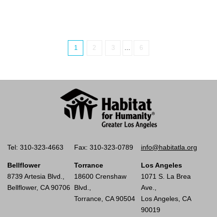
1
2
3
...
6
Tel: 310-323-4663
Fax: 310-323-0789
info@habitatla.org
Bellflower
Torrance
Los Angeles
8739 Artesia Blvd.,
18600 Crenshaw
1071 S. La Brea
Bellflower, CA 90706
Blvd.,
Ave.,
Torrance, CA 90504
Los Angeles, CA
90019