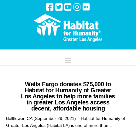
Navigation
Wells Fargo donates $75,000 to
Habitat for Humanity of Greater
Los Angeles to help more families
in greater Los Angeles access
decent, affordable housing
Bellflower, CA (September 29, 2021) – Habitat for Humanity of
Greater Los Angeles (Habitat LA) is one of more than …