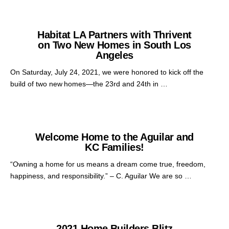
Habitat LA Partners with Thrivent
on Two New Homes in South Los
Angeles
On Saturday, July 24, 2021, we were honored to kick off the
build of two new homes—the 23rd and 24th in …
Welcome Home to the Aguilar and
KC Families!
“Owning a home for us means a dream come true, freedom,
happiness, and responsibility.” – C. Aguilar We are so …
2021 Home Builders Blitz