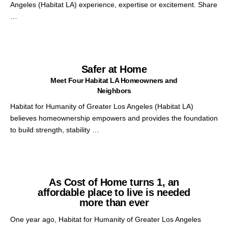
Angeles (Habitat LA) experience, expertise or excitement. Share
…
Safer at Home
Meet Four Habitat LA Homeowners and
Neighbors
Habitat for Humanity of Greater Los Angeles (Habitat LA)
believes homeownership empowers and provides the foundation
to build strength, stability …
As Cost of Home turns 1, an
affordable place to live is needed
more than ever
One year ago, Habitat for Humanity of Greater Los Angeles