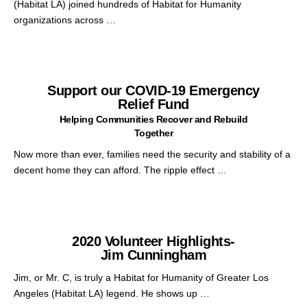
(Habitat LA) joined hundreds of Habitat for Humanity
organizations across …
Support our COVID-19 Emergency
Relief Fund
Helping Communities Recover and Rebuild
Together
Now more than ever, families need the security and stability of a
decent home they can afford. The ripple effect …
2020 Volunteer Highlights-
Jim Cunningham
Jim, or Mr. C, is truly a Habitat for Humanity of Greater Los
Angeles (Habitat LA) legend. He shows up …