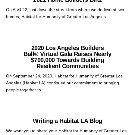
On April 22, just down the street from where we dedicated two
homes, Habitat for Humanity of Greater Los Angeles …
2020 Los Angeles Builders
Ball® Virtual Gala Raises Nearly
$700,000 Towards Building
Resilient Communities
On September 24, 2020, Habitat for Humanity of Greater Los
Angeles (Habitat LA) continued our commitment to bringing
people together to …
Writing a Habitat LA Blog
We want you to share your Habitat for Humanity of Greater Los