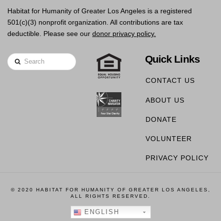
Habitat for Humanity of Greater Los Angeles is a registered
501(c)(3) nonprofit organization. All contributions are tax
deductible. Please see our
donor privacy policy.
Quick Links
Search
CONTACT US
ABOUT US
DONATE
VOLUNTEER
PRIVACY POLICY
© 2020 HABITAT FOR HUMANITY OF GREATER LOS ANGELES,
ALL RIGHTS RESERVED.
ENGLISH