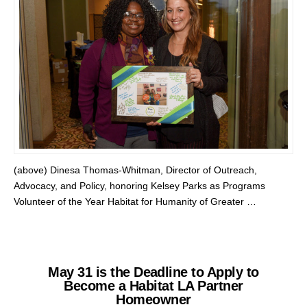
(above) Dinesa Thomas-Whitman, Director of Outreach,
Advocacy, and Policy, honoring Kelsey Parks as Programs
Volunteer of the Year Habitat for Humanity of Greater …
May 31 is the Deadline to Apply to
Become a Habitat LA Partner
Homeowner