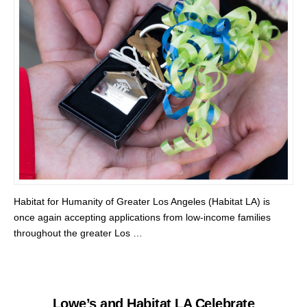
Habitat for Humanity of Greater Los Angeles (Habitat LA) is
once again accepting applications from low-income families
throughout the greater Los …
Lowe’s and Habitat LA Celebrate