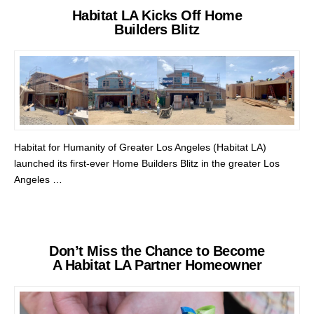
Habitat LA Kicks Off Home
Builders Blitz
Habitat for Humanity of Greater Los Angeles (Habitat LA)
launched its first-ever Home Builders Blitz in the greater Los
Angeles …
Don’t Miss the Chance to Become
A Habitat LA Partner Homeowner