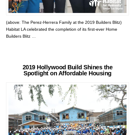
(above: The Perez-Herrera Family at the 2019 Builders Blitz)
Habitat LA celebrated the completion of its first-ever Home
Builders Blitz …
2019 Hollywood Build Shines the
Spotlight on Affordable Housing