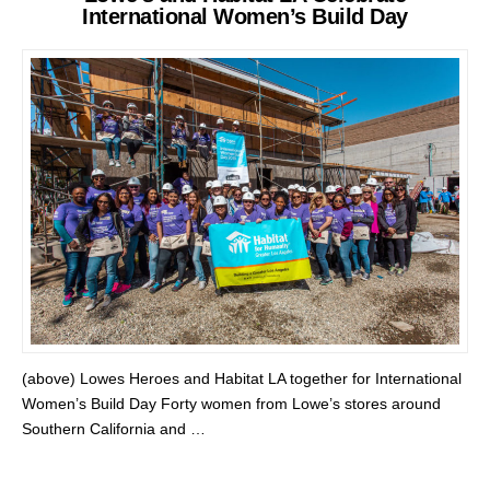
International Women’s Build Day
(above) Lowes Heroes and Habitat LA together for International
Women’s Build Day Forty women from Lowe’s stores around
Southern California and …