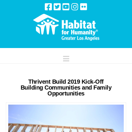
Navigation
Thrivent Build 2019 Kick-Off
Building Communities and Family
Opportunities