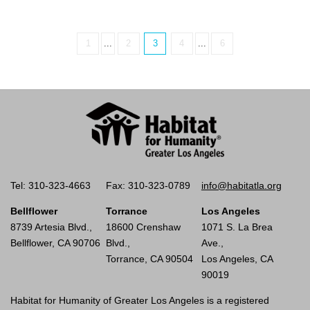
1
...
2
3
4
...
6
Tel: 310-323-4663
Fax: 310-323-0789
info@habitatla.org
Bellflower
Torrance
Los Angeles
8739 Artesia Blvd.,
18600 Crenshaw
1071 S. La Brea
Bellflower, CA 90706
Blvd.,
Ave.,
Torrance, CA 90504
Los Angeles, CA
90019
Habitat for Humanity of Greater Los Angeles is a registered