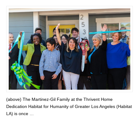
(above) The Martinez-Gil Family at the Thrivent Home
Dedication Habitat for Humanity of Greater Los Angeles (Habitat
LA) is once …