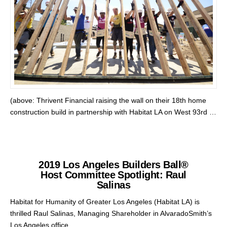
(above: Thrivent Financial raising the wall on their 18th home
construction build in partnership with Habitat LA on West 93rd …
2019 Los Angeles Builders Ball®
Host Committee Spotlight: Raul
Salinas
Habitat for Humanity of Greater Los Angeles (Habitat LA) is
thrilled Raul Salinas, Managing Shareholder in AlvaradoSmith’s
Los Angeles office, …