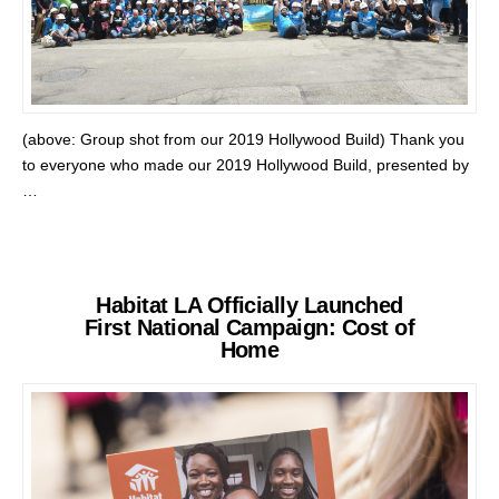
(above: Group shot from our 2019 Hollywood Build) Thank you
to everyone who made our 2019 Hollywood Build, presented by
…
Habitat LA Officially Launched
First National Campaign: Cost of
Home