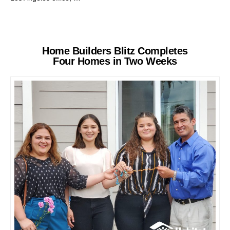
Home Builders Blitz Completes
Four Homes in Two Weeks