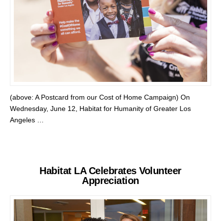
(above: A Postcard from our Cost of Home Campaign) On
Wednesday, June 12, Habitat for Humanity of Greater Los
Angeles …
Habitat LA Celebrates Volunteer
Appreciation