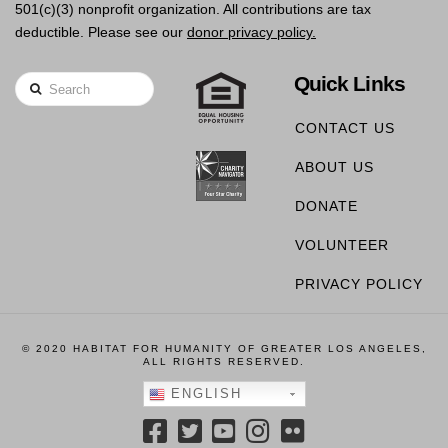
501(c)(3) nonprofit organization. All contributions are tax
deductible. Please see our
donor privacy policy.
Quick Links
Search
CONTACT US
ABOUT US
DONATE
VOLUNTEER
PRIVACY POLICY
© 2020 HABITAT FOR HUMANITY OF GREATER LOS ANGELES,
ALL RIGHTS RESERVED.
ENGLISH