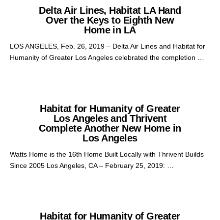
Delta Air Lines, Habitat LA Hand
Over the Keys to Eighth New
Home in LA
LOS ANGELES, Feb. 26, 2019 – Delta Air Lines and Habitat for
Humanity of Greater Los Angeles celebrated the completion …
Habitat for Humanity of Greater
Los Angeles and Thrivent
Complete Another New Home in
Los Angeles
Watts Home is the 16th Home Built Locally with Thrivent Builds
Since 2005 Los Angeles, CA – February 25, 2019: …
Habitat for Humanity of Greater