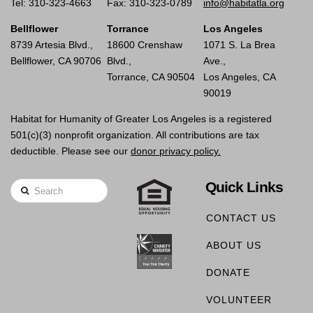
Tel: 310-323-4663
Fax: 310-323-0789
info@habitatla.org
Bellflower
Torrance
Los Angeles
8739 Artesia Blvd.,
18600 Crenshaw
1071 S. La Brea
Bellflower, CA 90706
Blvd.,
Ave.,
Torrance, CA 90504
Los Angeles, CA
90019
Habitat for Humanity of Greater Los Angeles is a registered
501(c)(3) nonprofit organization. All contributions are tax
deductible. Please see our
donor privacy policy.
Quick Links
Search
CONTACT US
ABOUT US
DONATE
VOLUNTEER