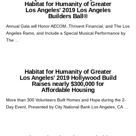
Habitat for Humanity of Greater
Los Angeles’ 2019 Los Angeles
Builders Ball®
Annual Gala will Honor AECOM, Thrivent Financial, and The Los
Angeles Rams, and Include a Special Musical Performance by
The …
Habitat for Humanity of Greater
Los Angeles’ 2019 Hollywood Build
Raises nearly $300,000 for
Affordable Housing
More than 300 Volunteers Built Homes and Hope during the 2-
Day Event, Presented by City National Bank Los Angeles, CA …