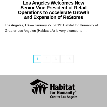
Los Angeles Welcomes New
Senior Vice President of Retail
Operations to Accelerate Growth
and Expansion of ReStores
Los Angeles, CA — January 22, 2019: Habitat for Humanity of
Greater Los Angeles (Habitat LA) is very pleased to …
1
2
3
...
8