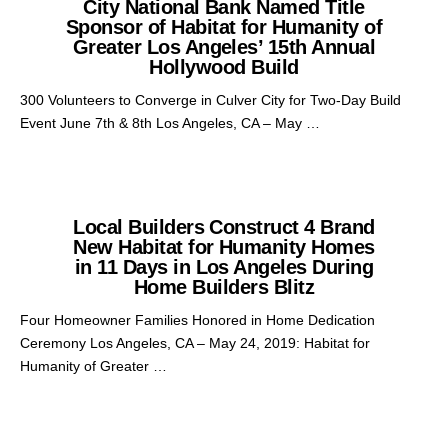
City National Bank Named Title
Sponsor of Habitat for Humanity of
Greater Los Angeles’ 15th Annual
Hollywood Build
300 Volunteers to Converge in Culver City for Two-Day Build
Event June 7th & 8th Los Angeles, CA – May …
Local Builders Construct 4 Brand
New Habitat for Humanity Homes
in 11 Days in Los Angeles During
Home Builders Blitz
Four Homeowner Families Honored in Home Dedication
Ceremony Los Angeles, CA – May 24, 2019: Habitat for
Humanity of Greater …