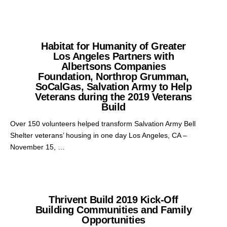
Habitat for Humanity of Greater
Los Angeles Partners with
Albertsons Companies
Foundation, Northrop Grumman,
SoCalGas, Salvation Army to Help
Veterans during the 2019 Veterans
Build
Over 150 volunteers helped transform Salvation Army Bell
Shelter veterans’ housing in one day Los Angeles, CA –
November 15, …
Thrivent Build 2019 Kick-Off
Building Communities and Family
Opportunities