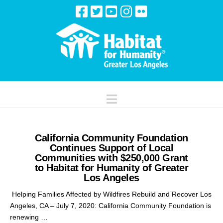
Navigation
California Community Foundation
Continues Support of Local
Communities with $250,000 Grant
to Habitat for Humanity of Greater
Los Angeles
Helping Families Affected by Wildfires Rebuild and Recover Los
Angeles, CA – July 7, 2020: California Community Foundation is
renewing …