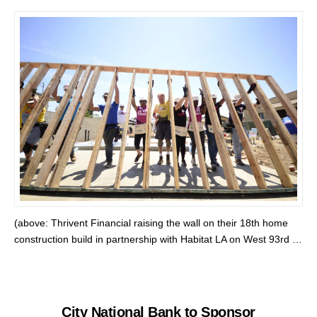
(above: Thrivent Financial raising the wall on their 18th home
construction build in partnership with Habitat LA on West 93rd …
City National Bank to Sponsor