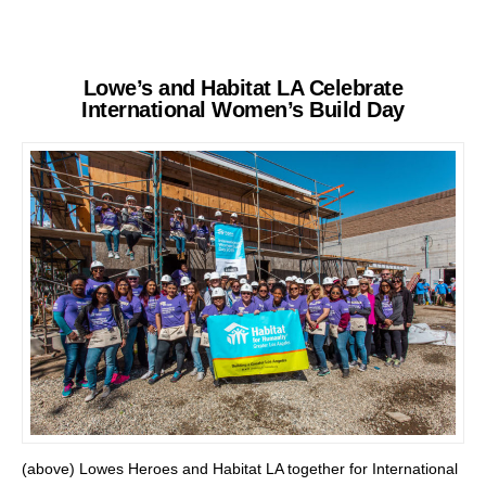
Lowe’s and Habitat LA Celebrate
International Women’s Build Day
(above) Lowes Heroes and Habitat LA together for International