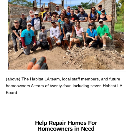
(above) The Habitat LA team, local staff members, and future
homeowners A team of twenty-four, including seven Habitat LA
Board …
Help Repair Homes For
Homeowners in Need