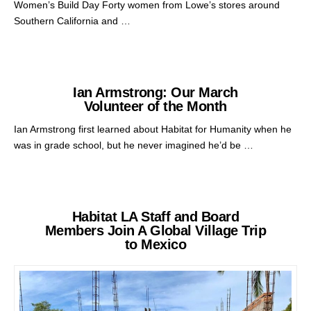
Women’s Build Day Forty women from Lowe’s stores around
Southern California and …
Ian Armstrong: Our March
Volunteer of the Month
Ian Armstrong first learned about Habitat for Humanity when he
was in grade school, but he never imagined he’d be …
Habitat LA Staff and Board
Members Join A Global Village Trip
to Mexico