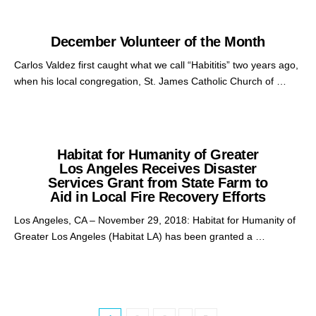
December Volunteer of the Month
Carlos Valdez first caught what we call “Habititis” two years ago,
when his local congregation, St. James Catholic Church of …
Habitat for Humanity of Greater
Los Angeles Receives Disaster
Services Grant from State Farm to
Aid in Local Fire Recovery Efforts
Los Angeles, CA – November 29, 2018: Habitat for Humanity of
Greater Los Angeles (Habitat LA) has been granted a …