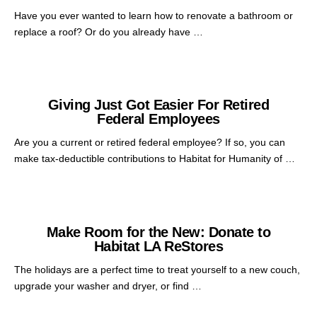
Have you ever wanted to learn how to renovate a bathroom or
replace a roof? Or do you already have …
Giving Just Got Easier For Retired
Federal Employees
Are you a current or retired federal employee? If so, you can
make tax-deductible contributions to Habitat for Humanity of …
Make Room for the New: Donate to
Habitat LA ReStores
The holidays are a perfect time to treat yourself to a new couch,
upgrade your washer and dryer, or find …