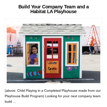
Build Your Company Team and a
Habitat LA Playhouse
(above: Child Playing in a Completed Playhouse made from our
Playhouse Build Program) Looking for your next company team
build …