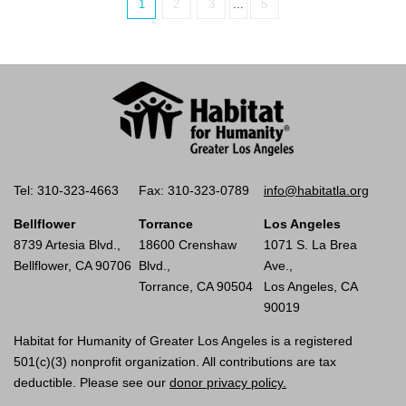
1
2
3
...
5
Tel: 310-323-4663
Fax: 310-323-0789
info@habitatla.org
Bellflower
Torrance
Los Angeles
8739 Artesia Blvd.,
18600 Crenshaw
1071 S. La Brea
Bellflower, CA 90706
Blvd.,
Ave.,
Torrance, CA 90504
Los Angeles, CA
90019
Habitat for Humanity of Greater Los Angeles is a registered
501(c)(3) nonprofit organization. All contributions are tax
deductible. Please see our
donor privacy policy.