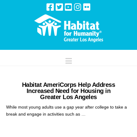
Navigation
Habitat AmeriCorps Help Address
Increased Need for Housing in
Greater Los Angeles
While most young adults use a gap year after college to take a
break and engage in activities such as …