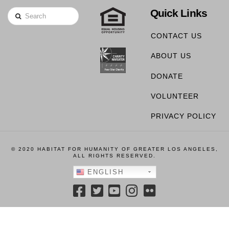
Quick Links
Search
CONTACT US
ABOUT US
DONATE
VOLUNTEER
PRIVACY POLICY
© 2020 HABITAT FOR HUMANITY OF GREATER LOS ANGELES,
ALL RIGHTS RESERVED.
ENGLISH