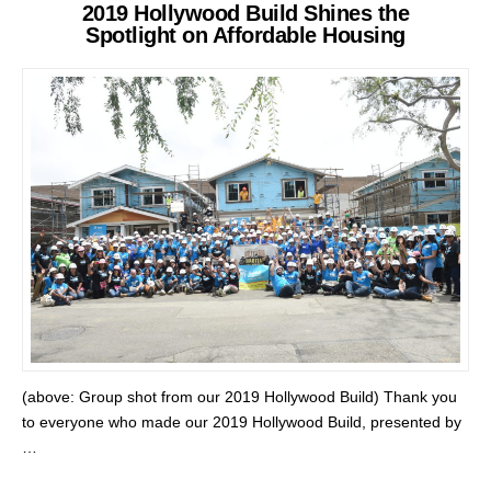
2019 Hollywood Build Shines the
Spotlight on Affordable Housing
(above: Group shot from our 2019 Hollywood Build) Thank you
to everyone who made our 2019 Hollywood Build, presented by
…