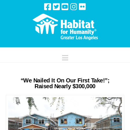
Navigation
“We Nailed It On Our First Take!”;
Raised Nearly $300,000