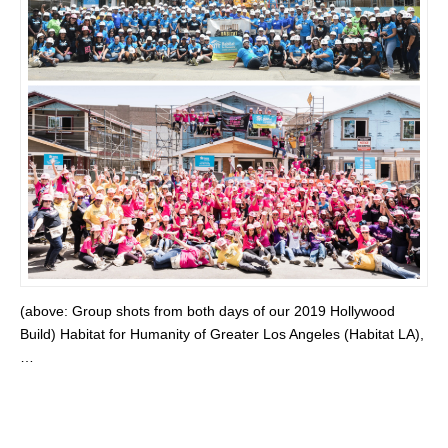
(above: Group shots from both days of our 2019 Hollywood
Build) Habitat for Humanity of Greater Los Angeles (Habitat LA),
…