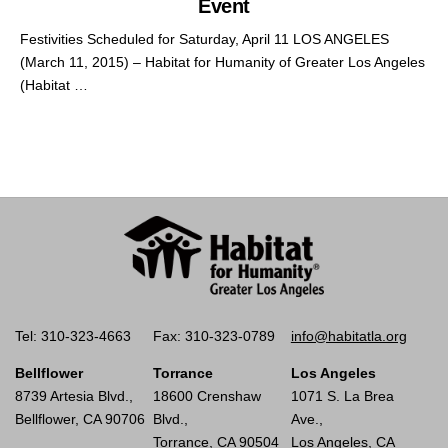
Event
Festivities Scheduled for Saturday, April 11 LOS ANGELES
(March 11, 2015) – Habitat for Humanity of Greater Los Angeles
(Habitat …
Tel: 310-323-4663
Fax: 310-323-0789
info@habitatla.org
Bellflower
Torrance
Los Angeles
8739 Artesia Blvd.,
18600 Crenshaw
1071 S. La Brea
Bellflower, CA 90706
Blvd.,
Ave.,
Torrance, CA 90504
Los Angeles, CA