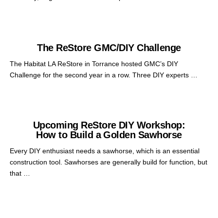
The ReStore GMC/DIY Challenge
The Habitat LA ReStore in Torrance hosted GMC’s DIY
Challenge for the second year in a row. Three DIY experts …
Upcoming ReStore DIY Workshop:
How to Build a Golden Sawhorse
Every DIY enthusiast needs a sawhorse, which is an essential
construction tool. Sawhorses are generally build for function, but
that …