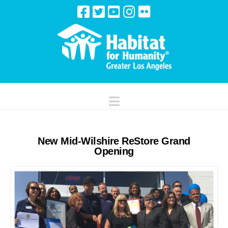
Navigation
New Mid-Wilshire ReStore Grand
Opening