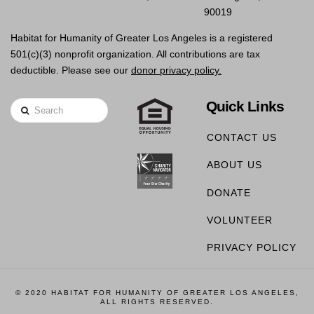
90019
Habitat for Humanity of Greater Los Angeles is a registered
501(c)(3) nonprofit organization. All contributions are tax
deductible. Please see our
donor privacy policy.
Quick Links
Search
CONTACT US
ABOUT US
DONATE
VOLUNTEER
PRIVACY POLICY
© 2020 HABITAT FOR HUMANITY OF GREATER LOS ANGELES,
ALL RIGHTS RESERVED.