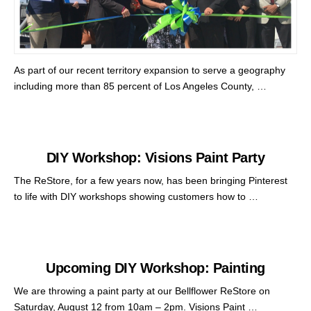
As part of our recent territory expansion to serve a geography
including more than 85 percent of Los Angeles County, …
DIY Workshop: Visions Paint Party
The ReStore, for a few years now, has been bringing Pinterest
to life with DIY workshops showing customers how to …
Upcoming DIY Workshop: Painting
We are throwing a paint party at our Bellflower ReStore on
Saturday, August 12 from 10am – 2pm. Visions Paint …