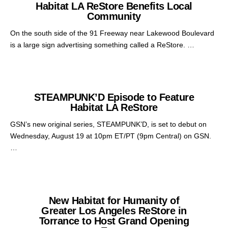
Habitat LA ReStore Benefits Local
Community
On the south side of the 91 Freeway near Lakewood Boulevard
is a large sign advertising something called a ReStore. …
STEAMPUNK’D Episode to Feature
Habitat LA ReStore
GSN’s new original series, STEAMPUNK’D, is set to debut on
Wednesday, August 19 at 10pm ET/PT (9pm Central) on GSN.
…
New Habitat for Humanity of
Greater Los Angeles ReStore in
Torrance to Host Grand Opening