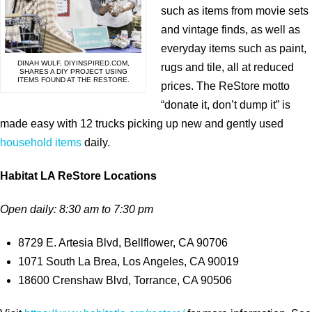
such as items from movie sets
and vintage finds, as well as
everyday items such as paint,
DINAH WULF, DIYINSPIRED.COM,
rugs and tile, all at reduced
SHARES A DIY PROJECT USING
ITEMS FOUND AT THE RESTORE.
prices. The ReStore motto
“donate it, don’t dump it” is
made easy with 12 trucks picking up new and gently used
household items
daily.
Habitat LA ReStore Locations
Open daily: 8:30 am to 7:30 pm
8729 E. Artesia Blvd, Bellflower, CA 90706
1071 South La Brea, Los Angeles, CA 90019
18600 Crenshaw Blvd, Torrance, CA 90506