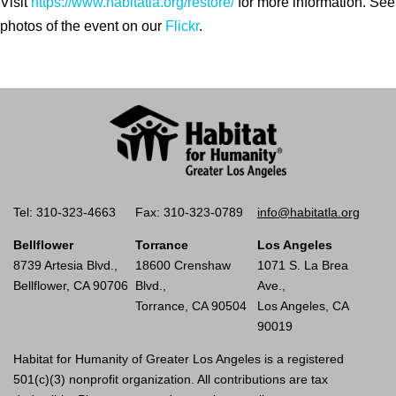
Visit
https://www.habitatla.org/restore/
for more information. See
photos of the event on our
Flickr
.
Tel: 310-323-4663
Fax: 310-323-0789
info@habitatla.org
Bellflower
Torrance
Los Angeles
8739 Artesia Blvd.,
18600 Crenshaw
1071 S. La Brea
Bellflower, CA 90706
Blvd.,
Ave.,
Torrance, CA 90504
Los Angeles, CA
90019
Habitat for Humanity of Greater Los Angeles is a registered
501(c)(3) nonprofit organization. All contributions are tax