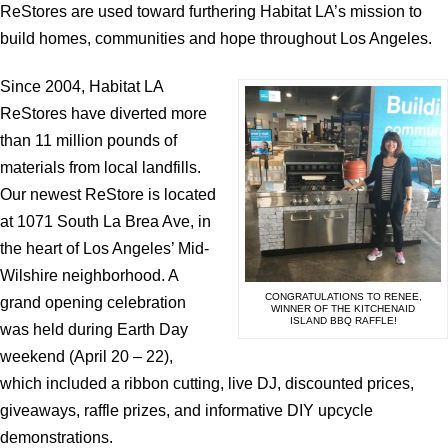
ReStores are used toward furthering Habitat LA’s mission to
build homes, communities and hope throughout Los Angeles.
Since 2004, Habitat LA
ReStores have diverted more
than 11 million pounds of
materials from local landfills.
Our newest ReStore is located
at 1071 South La Brea Ave, in
the heart of Los Angeles’ Mid-
Wilshire neighborhood. A
CONGRATULATIONS TO RENEE,
grand opening celebration
WINNER OF THE KITCHENAID
ISLAND BBQ RAFFLE!
was held during Earth Day
weekend (April 20 – 22),
which included a ribbon cutting, live DJ, discounted prices,
giveaways, raffle prizes, and informative DIY upcycle
demonstrations.