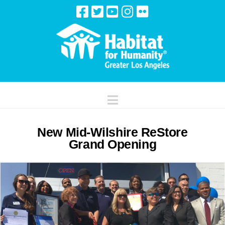
Navigation
New Mid-Wilshire ReStore
Grand Opening