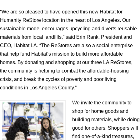
“We are so pleased to have opened this new Habitat for
Humanity ReStore location in the heart of Los Angeles. Our
sustainable model encourages upcycling and diverts reusable
materials from local landfills,” said Erin Rank, President and
CEO, Habitat LA. “The ReStores are also a social enterprise
that help fund Habitat’s mission to build more affordable
homes. By donating and shopping at our three LA ReStores,
the community is helping to combat the affordable-housing
crisis, and break the cycles of poverty and poor living
conditions in Los Angeles County.”
We invite the community to
shop for home goods and
building materials, while doing
good for others. Shoppers will
find one-of-a-kind treasures,