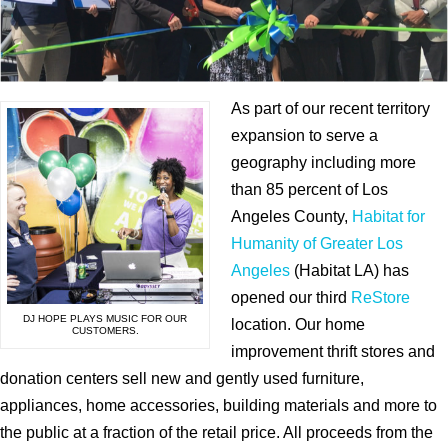
As part of our recent territory
expansion to serve a
geography including more
than 85 percent of Los
Angeles County,
Habitat for
Humanity of Greater Los
Angeles
(Habitat LA) has
opened our third
ReStore
DJ HOPE PLAYS MUSIC FOR OUR
location. Our home
CUSTOMERS.
improvement thrift stores and
donation centers sell new and gently used furniture,
appliances, home accessories, building materials and more to
the public at a fraction of the retail price. All proceeds from the