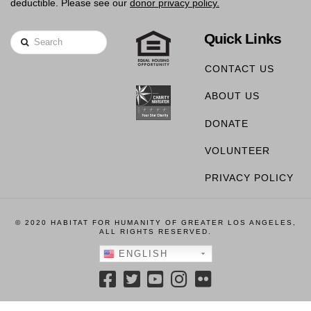
deductible. Please see our
donor privacy policy.
Quick Links
Search
CONTACT US
ABOUT US
DONATE
VOLUNTEER
PRIVACY POLICY
© 2020 HABITAT FOR HUMANITY OF GREATER LOS ANGELES,
ALL RIGHTS RESERVED.
ENGLISH