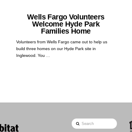
Wells Fargo Volunteers
Welcome Hyde Park
Families Home
Volunteers from Wells Fargo came out to help us
build three homes on our Hyde Park site in
Inglewood. You …
Search