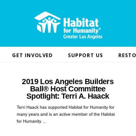
GET INVOLVED
SUPPORT US
RESTO
2019 Los Angeles Builders
Ball® Host Committee
Spotlight: Terri A. Haack
Terri Haack has supported Habitat for Humanity for
many years and is an active member of the Habitat
for Humanity …