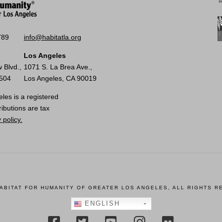
789
info@habitatla.org
Los Angeles
 Blvd.,
1071 S. La Brea Ave.,
0504
Los Angeles, CA 90019
les is a registered
ributions are tax
 policy.
HABITAT FOR HUMANITY OF GREATER LOS ANGELES, ALL RIGHTS R
ENGLISH