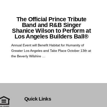
The Official Prince Tribute
Band and R&B Singer
Shanice Wilson to Perform at
Los Angeles Builders Ball®
Annual Event will Benefit Habitat for Humanity of
Greater Los Angeles and Take Place October 13th at
the Beverly Wilshire …
Quick Links