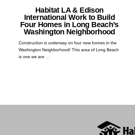
Habitat LA & Edison
International Work to Build
Four Homes in Long Beach’s
Washington Neighborhood
Construction is underway on four new homes in the
Washington Neighborhood! This area of Long Beach
is one we are …