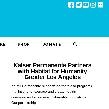
RE
SHOP
DONATE
Kaiser Permanente Partners
with Habitat for Humanity
Greater Los Angeles
Kaiser Permanente supports partners and programs
that inspire, encourage and create healthy
communities for our most vulnerable populations.
Our partnership …