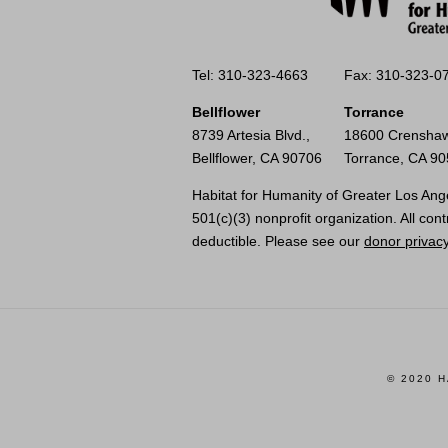
Tel: 310-323-4663
Fax: 310-323-0
Bellflower
Torrance
8739 Artesia Blvd.,
18600 Crenshaw
Bellflower, CA 90706
Torrance, CA 9
Habitat for Humanity of Greater Los Ange
501(c)(3) nonprofit organization. All cont
deductible. Please see our
donor privacy
© 2020 