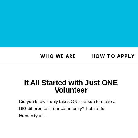
WHO WE ARE
HOW TO APPLY
It All Started with Just ONE
Volunteer
Did you know it only takes ONE person to make a
BIG difference in our community? Habitat for
Humanity of …