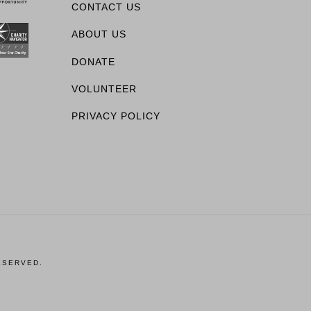
CONTACT US
ABOUT US
DONATE
VOLUNTEER
PRIVACY POLICY
ESERVED.