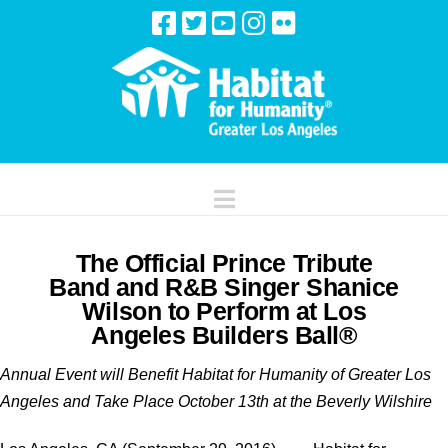
Navigation
The Official Prince Tribute
Band and R&B Singer Shanice
Wilson to Perform at Los
Angeles Builders Ball®
Annual Event will Benefit Habitat for Humanity of Greater Los
Angeles and Take Place October 13th at the Beverly Wilshire