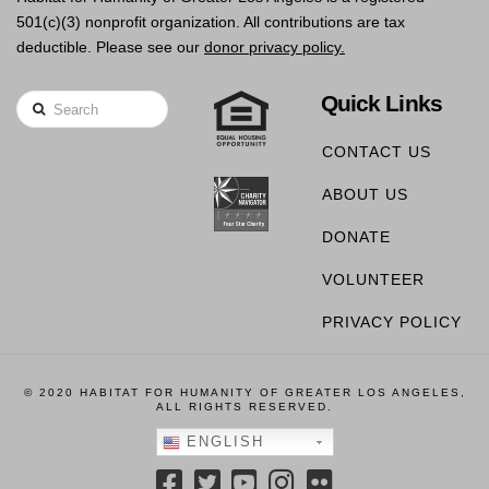
501(c)(3) nonprofit organization. All contributions are tax
deductible. Please see our
donor privacy policy.
Quick Links
Search
CONTACT US
ABOUT US
DONATE
VOLUNTEER
PRIVACY POLICY
© 2020 HABITAT FOR HUMANITY OF GREATER LOS ANGELES,
ALL RIGHTS RESERVED.
ENGLISH