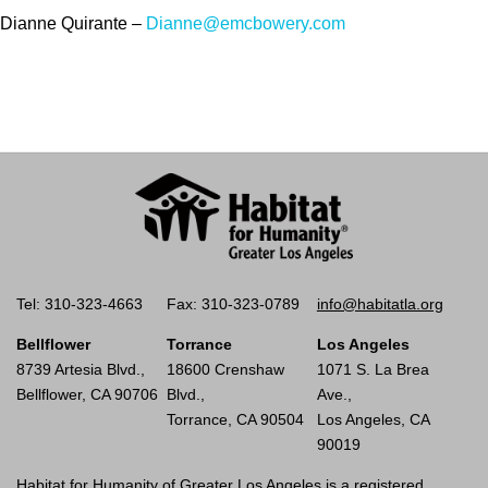
Dianne Quirante –
Dianne@emcbowery.com
Tel: 310-323-4663
Fax: 310-323-0789
info@habitatla.org
Bellflower
Torrance
Los Angeles
8739 Artesia Blvd.,
18600 Crenshaw
1071 S. La Brea
Bellflower, CA 90706
Blvd.,
Ave.,
Torrance, CA 90504
Los Angeles, CA
90019
Habitat for Humanity of Greater Los Angeles is a registered