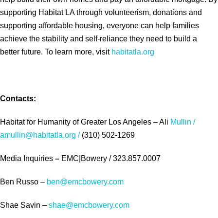
supporting Habitat LA through volunteerism, donations and
supporting affordable housing, everyone can help families
achieve the stability and self-reliance they need to build a
better future. To learn more, visit
habitatla.org
Contacts:
Habitat for Humanity of Greater Los Angeles – Ali
Mullin /
amullin@habitatla.org /
(310) 502-1269
Media Inquiries
–
EMC|Bowery / 323.857.0007
Ben Russo –
ben@emcbowery.com
Shae Savin –
shae@emcbowery.com