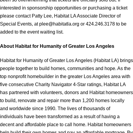
interested in sponsorship opportunities or purchasing a ticket
please contact Patty Lee, Habitat LA Associate Director of
Special Events, at plee@habitatla.org or 424.246.3178 to be
added to the event waiting list.
About Habitat for Humanity of Greater Los Angeles
Habitat for Humanity of Greater Los Angeles (Habitat LA) brings
people together to build homes, communities and hope. As the
top nonprofit homebuilder in the greater Los Angeles area with
five consecutive Charity Navigator 4-Star ratings, Habitat LA
has partnered with volunteers, donors and Habitat homeowners
to build, renovate and repair more than 1,200 homes locally
and worldwide since 1990. The lives of thousands of
individuals have been transformed as a result of having a
decent and affordable place to call home. Habitat homeowners
help build their own homes and pay an affordable mortgage. By