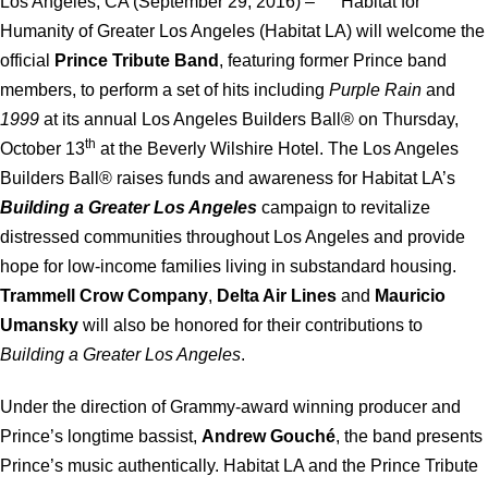
Los Angeles, CA (September 29, 2016) – Habitat for
Humanity of Greater Los Angeles (Habitat LA) will welcome the
official
Prince Tribute Band
, featuring former Prince band
members, to perform a set of hits including
Purple Rain
and
1999
at its annual Los Angeles Builders Ball® on Thursday,
th
October 13
at the Beverly Wilshire Hotel. The Los Angeles
Builders Ball® raises funds and awareness for Habitat LA’s
Building a Greater Los Angeles
campaign to revitalize
distressed communities throughout Los Angeles and provide
hope for low-income families living in substandard housing.
Trammell Crow Company
,
Delta Air Lines
and
Mauricio
Umansky
will also be honored for their contributions to
Building a Greater Los Angeles
.
Under the direction of Grammy-award winning producer and
Prince’s longtime bassist,
Andrew Gouché
, the band presents
Prince’s music authentically. Habitat LA and the Prince Tribute