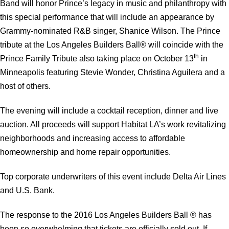
Band will honor Prince’s legacy in music and philanthropy with
this special performance that will include an appearance by
Grammy-nominated R&B singer, Shanice Wilson. The Prince
tribute at the Los Angeles Builders Ball® will coincide with the
th
Prince Family Tribute also taking place on October 13
in
Minneapolis featuring Stevie Wonder, Christina Aguilera and a
host of others.
The evening will include a cocktail reception, dinner and live
auction. All proceeds will support Habitat LA’s work revitalizing
neighborhoods and increasing access to affordable
homeownership and home repair opportunities.
Top corporate underwriters of this event include Delta Air Lines
and U.S. Bank.
The response to the 2016 Los Angeles Builders Ball ® has
been so overwhelming that tickets are officially sold out. If