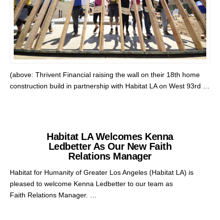
(above: Thrivent Financial raising the wall on their 18th home
construction build in partnership with Habitat LA on West 93rd …
Habitat LA Welcomes Kenna
Ledbetter As Our New Faith
Relations Manager
Habitat for Humanity of Greater Los Angeles (Habitat LA) is
pleased to welcome Kenna Ledbetter to our team as
Faith Relations Manager. …