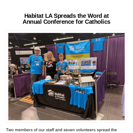
Habitat LA Spreads the Word at
Annual Conference for Catholics
Two members of our staff and seven volunteers spread the