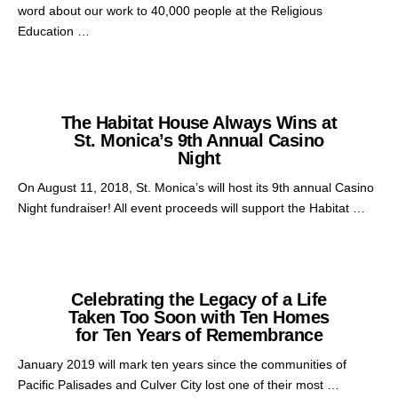
word about our work to 40,000 people at the Religious
Education …
The Habitat House Always Wins at
St. Monica’s 9th Annual Casino
Night
On August 11, 2018, St. Monica’s will host its 9th annual Casino
Night fundraiser! All event proceeds will support the Habitat …
Celebrating the Legacy of a Life
Taken Too Soon with Ten Homes
for Ten Years of Remembrance
January 2019 will mark ten years since the communities of
Pacific Palisades and Culver City lost one of their most …