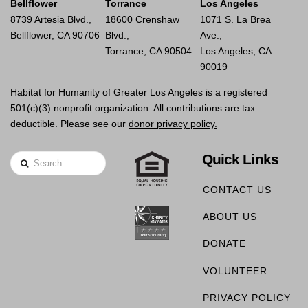
Bellflower
Torrance
Los Angeles
8739 Artesia Blvd.,
18600 Crenshaw
1071 S. La Brea
Bellflower, CA 90706
Blvd.,
Ave.,
Torrance, CA 90504
Los Angeles, CA
90019
Habitat for Humanity of Greater Los Angeles is a registered
501(c)(3) nonprofit organization. All contributions are tax
deductible. Please see our
donor privacy policy.
Quick Links
Search
CONTACT US
ABOUT US
DONATE
VOLUNTEER
PRIVACY POLICY