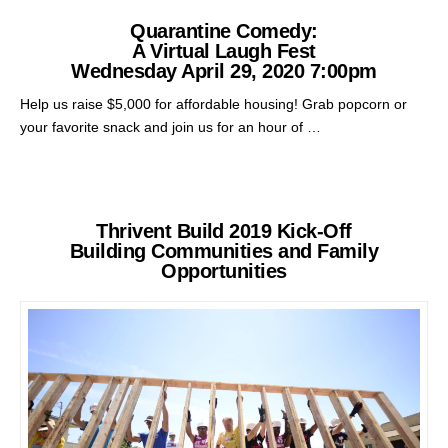
Quarantine Comedy:
A Virtual Laugh Fest
Wednesday April 29, 2020 7:00pm
Help us raise $5,000 for affordable housing! Grab popcorn or
your favorite snack and join us for an hour of …
Thrivent Build 2019 Kick-Off
Building Communities and Family
Opportunities