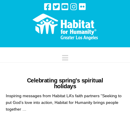
Navigation
Celebrating spring’s spiritual
holidays
Inspiring messages from Habitat LA’s faith partners “Seeking to
put God’s love into action, Habitat for Humanity brings people
together …