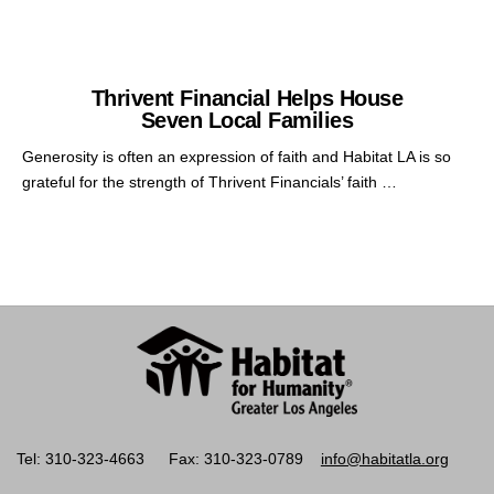
Thrivent Financial Helps House
Seven Local Families
Generosity is often an expression of faith and Habitat LA is so
grateful for the strength of Thrivent Financials’ faith …
Tel: 310-323-4663
Fax: 310-323-0789
info@habitatla.org