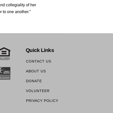
nd collegiality of her
r to one another.”
Quick Links
CONTACT US
ABOUT US
DONATE
VOLUNTEER
PRIVACY POLICY