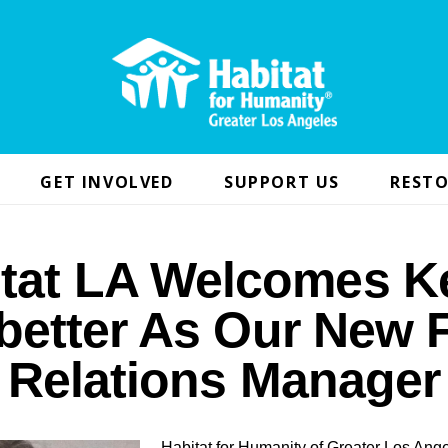
GET INVOLVED
SUPPORT US
RESTO
itat LA Welcomes K
better As Our New F
Relations Manager
Habitat for Humanity of Greater Los Ange