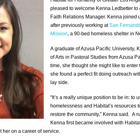
pleased to welcome Kenna Ledbetter to 
Faith Relations Manager. Kenna joined 
after previously working at
San Fernando
Mission
, a 90-bed homeless shelter in N
A graduate of Azusa Pacific University,
of Arts in Pastoral Studies from Azusa Pa
time, she thought she might like to enter 
she found a perfect fit doing outreach wi
lay side.
“It’s a really unique position to be in: t
homelessness and Habitat’s resources t
restore the community,” Kenna said. A n
Kenna first became involved with Habitat
 her on a career of service.