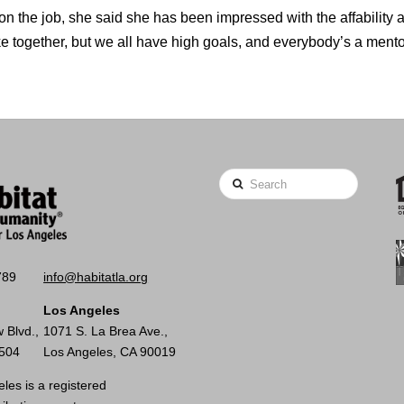
 on the job, she said she has been impressed with the affability a
ke together, but we all have high goals, and everybody’s a mento
Search
789
info@habitatla.org
Los Angeles
 Blvd.,
1071 S. La Brea Ave.,
0504
Los Angeles, CA 90019
les is a registered