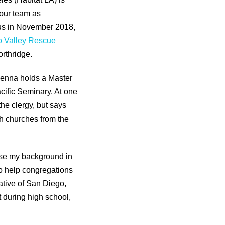
our team as
us in November 2018,
 Valley Rescue
orthridge.
 Kenna holds a Master
cific Seminary. At one
the clergy, but says
th churches from the
o use my background in
o help congregations
ative of San Diego,
 during high school,