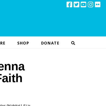
RE
SHOP
DONATE
enna
aith
les (Habitat LA) is