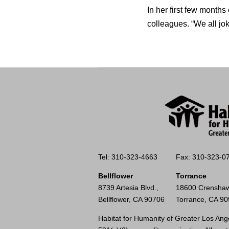
In her first few months
colleagues. “We all jo
Tel: 310-323-4663
Fax: 310-323-0
Bellflower
Torrance
8739 Artesia Blvd.,
18600 Crenshaw
Bellflower, CA 90706
Torrance, CA 9
Habitat for Humanity of Greater Los Ange