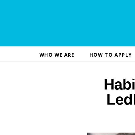
WHO WE ARE
HOW TO APPLY
Hab
Led