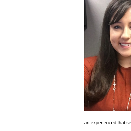
an experienced that set