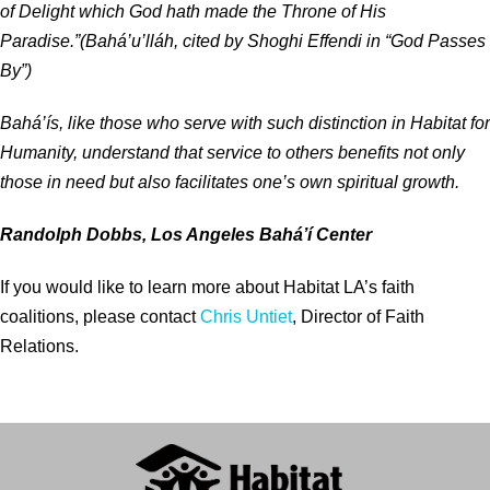
of Delight which God hath made the Throne of His
Paradise.”(Bahá’u’lláh, cited by Shoghi Effendi in “God Passes
By”)
Bahá’ís, like those who serve with such distinction in Habitat for
Humanity, understand that service to others benefits not only
those in need but also facilitates one’s own spiritual growth.
Randolph Dobbs, Los Angeles Bahá’í Center
If you would like to learn more about Habitat LA’s faith
coalitions, please contact
Chris Untiet
, Director of Faith
Relations.