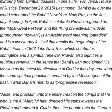
mirroring forth spiritual qualities in one’s life.” (Universal House
of Justice, December 29, 2015) Last month, Bahá’ís all over the
world celebrated the Bahá’í New Year, Naw Ruz, on the first
day of spring. In April, Bahá’ís celebrate Ridván, regarded as
the “Most Great Festival” and the “King of Festivals.” Ridván
(pronounced “riz-wan”) is an Arabic word meaning “paradise”
and is a twelve-day festival that recalls the beginnings of the
Bahá’í Faith in 1863. Like Naw Ruz, which celebrates
springtime and a spiritual renewal, Ridván also signifies a
religious renewal in the sense that Bahá’u’lláh proclaimed His
Mission as the latest Manifestation of God for this day, renewing
the same spiritual principles revealed by the Messengers of the
past in what Bahá’ís refer to as “progressive revelation.”
“Arise, and proclaim unto the entire creation the tidings that He
who is the All-Merciful hath directed His steps towards the
Ridván and entered it. Guide, then, the people unto the Garden