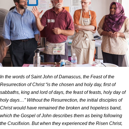
In the words of Saint John of Damascus, the Feast of the
Resurrection of Christ “is the chosen and holy day, first of
sabbaths, king and lord of days, the feast of feasts, holy day of
holy days…” Without the Resurrection, the initial disciples of
Christ would have remained the broken and hopeless band,
which the Gospel of John describes them as being following
the Crucifixion. But when they experienced the Risen Christ,