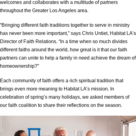
welcomes and collaborates with a multitude of partners
throughout the Greater Los Angeles area.
“Bringing different faith traditions together to serve in ministry
has never been more important,” says Chris Untiet, Habitat LA’s
Director of Faith Relations. “In a time when so much divides
different faiths around the world, how great is it that our faith
partners can unite to help a family in need achieve the dream of
homeownership?”
Each community of faith offers a rich spiritual tradition that
brings even more meaning to Habitat LA’s mission. In
celebration of spring’s many holidays, we asked members of
our faith coalition to share their reflections on the season.