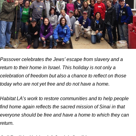
Passover celebrates the Jews’ escape from slavery and a
return to their home in Israel. This holiday is not only a
celebration of freedom but also a chance to reflect on those
today who are not yet free and do not have a home.
Habitat LA’s work to restore communities and to help people
find home again reflects the sacred mission of Sinai in that
everyone should be free and have a home to which they can
return.