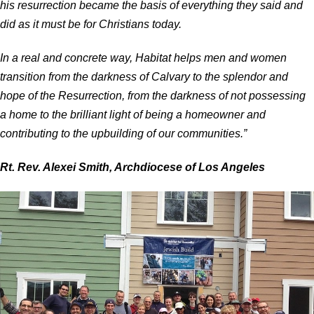
his resurrection became the basis of everything they said and
did as it must be for Christians today.
In a real and concrete way, Habitat helps men and women
transition from the darkness of Calvary to the splendor and
hope of the Resurrection, from the darkness of not possessing
a home to the brilliant light of being a homeowner and
contributing to the upbuilding of our communities.”
Rt. Rev. Alexei Smith, Archdiocese of Los Angeles