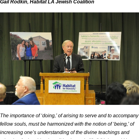
Gail Rodkin, Habitat LA Jewish Coalition
The importance of ‘doing,’ of arising to serve and to accompany
fellow souls, must be harmonized with the notion of ‘being,’ of
increasing one’s understanding of the divine teachings and