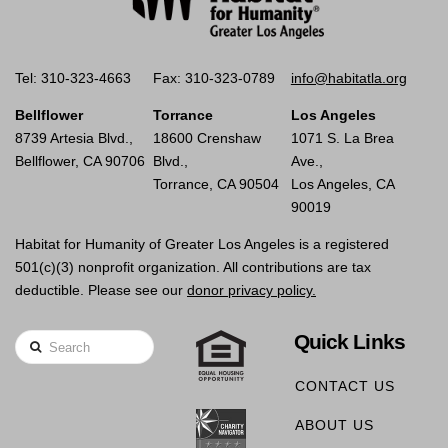
Tel: 310-323-4663
Fax: 310-323-0789
info@habitatla.org
Bellflower
Torrance
Los Angeles
8739 Artesia Blvd.,
18600 Crenshaw
1071 S. La Brea
Bellflower, CA 90706
Blvd.,
Ave.,
Torrance, CA 90504
Los Angeles, CA
90019
Habitat for Humanity of Greater Los Angeles is a registered
501(c)(3) nonprofit organization. All contributions are tax
deductible. Please see our
donor privacy policy.
Quick Links
Search
CONTACT US
ABOUT US