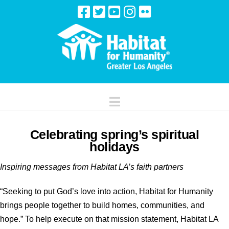
Navigation
Celebrating spring’s spiritual
holidays
Inspiring messages from Habitat LA’s faith partners
“Seeking to put God’s love into action, Habitat for Humanity
brings people together to build homes, communities, and
hope.” To help execute on that mission statement, Habitat LA