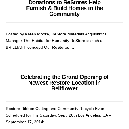
Donations to ReStores Help
Furnish & Build Homes in the
Community
Posted by Karen Moore, ReStore Materials Acquisitions
Manager The Habitat for Humanity ReStore is such a
BRILLIANT concept! Our ReStores …
Celebrating the Grand Opening of
Newest ReStore Location in
Bellflower
Restore Ribbon Cutting and Community Recycle Event
Scheduled for this Saturday, Sept. 20th Los Angeles, CA –
September 17, 2014: …