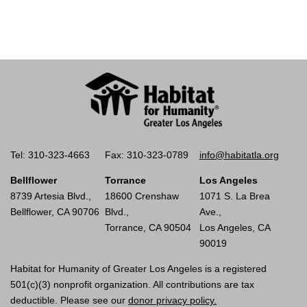
Tel: 310-323-4663
Fax: 310-323-0789
info@habitatla.org
Bellflower
Torrance
Los Angeles
8739 Artesia Blvd.,
18600 Crenshaw
1071 S. La Brea
Bellflower, CA 90706
Blvd.,
Ave.,
Torrance, CA 90504
Los Angeles, CA
90019
Habitat for Humanity of Greater Los Angeles is a registered
501(c)(3) nonprofit organization. All contributions are tax
deductible. Please see our
donor privacy policy.