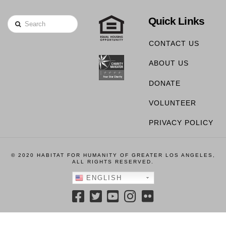
Quick Links
Search
CONTACT US
ABOUT US
DONATE
VOLUNTEER
PRIVACY POLICY
© 2020 HABITAT FOR HUMANITY OF GREATER LOS ANGELES,
ALL RIGHTS RESERVED.
ENGLISH