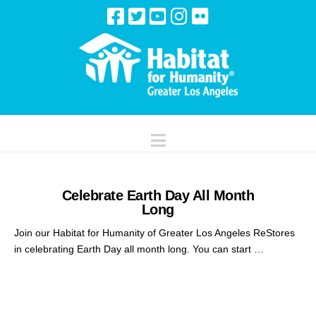
Navigation
Celebrate Earth Day All Month
Long
Join our Habitat for Humanity of Greater Los Angeles ReStores
in celebrating Earth Day all month long. You can start …