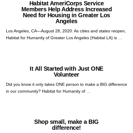
Habitat AmeriCorps Service
Members Help Address Increased
Need for Housing in Greater Los
Angeles
Los Angeles, CA—August 28, 2020: As cities and states reopen,
Habitat for Humanity of Greater Los Angeles (Habitat LA) is …
It All Started with Just ONE
Volunteer
Did you know it only takes ONE person to make a BIG difference
in our community? Habitat for Humanity of …
Shop small, make a BIG
difference!