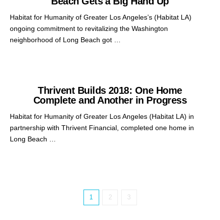
Beach Gets a Big Hand Up
Habitat for Humanity of Greater Los Angeles’s (Habitat LA)
ongoing commitment to revitalizing the Washington
neighborhood of Long Beach got …
Thrivent Builds 2018: One Home
Complete and Another in Progress
Habitat for Humanity of Greater Los Angeles (Habitat LA) in
partnership with Thrivent Financial, completed one home in
Long Beach …
1
2
3