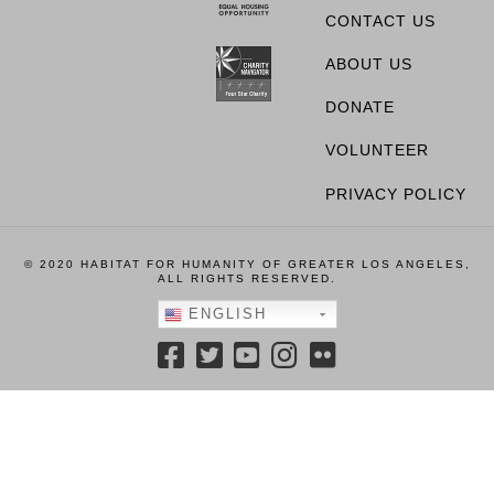
CONTACT US
ABOUT US
DONATE
VOLUNTEER
PRIVACY POLICY
© 2020 HABITAT FOR HUMANITY OF GREATER LOS ANGELES,
ALL RIGHTS RESERVED.
ENGLISH