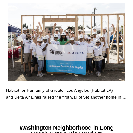
Habitat for Humanity of Greater Los Angeles (Habitat LA)
and Delta Air Lines raised the first wall of yet another home in …
Washington Neighborhood in Long