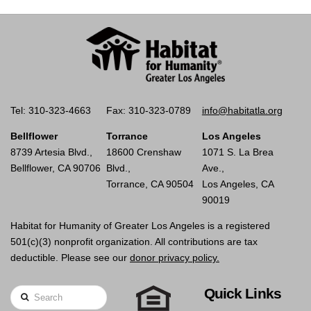
Tel: 310-323-4663
Fax: 310-323-0789
info@habitatla.org
Bellflower
Torrance
Los Angeles
8739 Artesia Blvd.,
18600 Crenshaw
1071 S. La Brea
Bellflower, CA 90706
Blvd.,
Ave.,
Torrance, CA 90504
Los Angeles, CA
90019
Habitat for Humanity of Greater Los Angeles is a registered
501(c)(3) nonprofit organization. All contributions are tax
deductible. Please see our
donor privacy policy.
Quick Links
Search