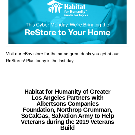
Visit our eBay store for the same great deals you get at our
ReStores! Plus today is the last day …
Habitat for Humanity of Greater
Los Angeles Partners with
Albertsons Companies
Foundation, Northrop Grumman,
SoCalGas, Salvation Army to Help
Veterans during the 2019 Veterans
Build