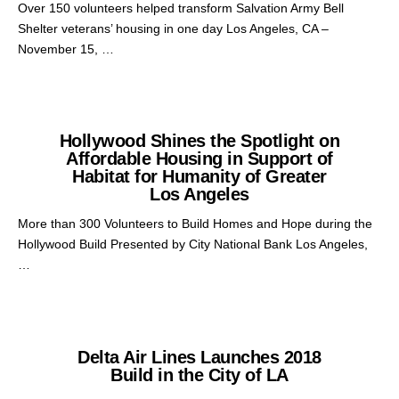
Over 150 volunteers helped transform Salvation Army Bell
Shelter veterans’ housing in one day Los Angeles, CA –
November 15, …
Hollywood Shines the Spotlight on
Affordable Housing in Support of
Habitat for Humanity of Greater
Los Angeles
More than 300 Volunteers to Build Homes and Hope during the
Hollywood Build Presented by City National Bank Los Angeles,
…
Delta Air Lines Launches 2018
Build in the City of LA