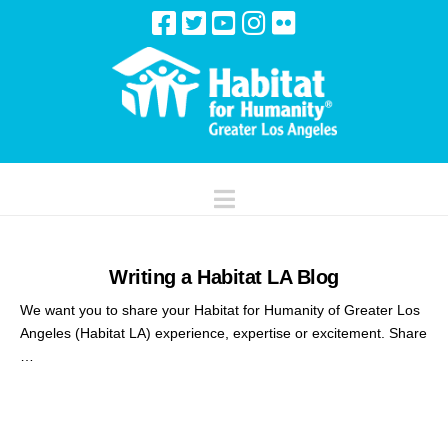
Navigation
Writing a Habitat LA Blog
We want you to share your Habitat for Humanity of Greater Los
Angeles (Habitat LA) experience, expertise or excitement. Share
…