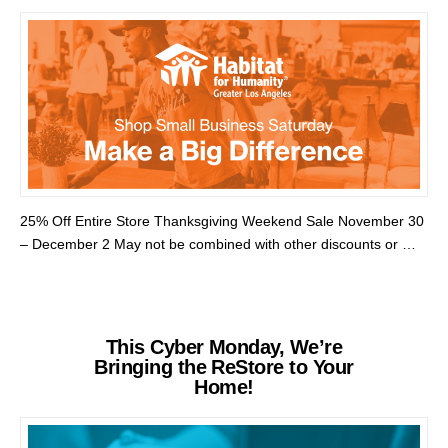
25% Off Entire Store Thanksgiving Weekend Sale November 30
– December 2 May not be combined with other discounts or …
This Cyber Monday, We’re
Bringing the ReStore to Your
Home!