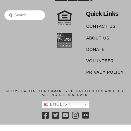
Quick Links
Search
CONTACT US
ABOUT US
DONATE
VOLUNTEER
PRIVACY POLICY
© 2020 HABITAT FOR HUMANITY OF GREATER LOS ANGELES,
ALL RIGHTS RESERVED.
ENGLISH