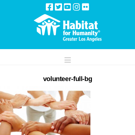
Navigation
volunteer-full-bg