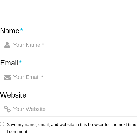
Name
*
Email
*
Website
Save my name, email, and website in this browser for the next time
I comment.