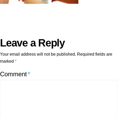
Leave a Reply
Your email address will not be published.
Required fields are
marked
*
Comment
*