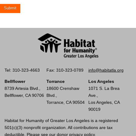
Tel: 310-323-4663
Fax: 310-323-0789
info@habitatla.org
Bellflower
Torrance
Los Angeles
8739 Artesia Blvd.,
18600 Crenshaw
1071 S. La Brea
Bellflower, CA 90706
Blvd.,
Ave.,
Torrance, CA 90504
Los Angeles, CA
90019
Habitat for Humanity of Greater Los Angeles is a registered
501(c)(3) nonprofit organization. All contributions are tax
deductible. Please see our
donor privacy policy.