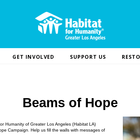
GET INVOLVED
SUPPORT US
RESTO
Beams of Hope
 for Humanity of Greater Los Angeles (Habitat LA)
pe Campaign. Help us fill the walls with messages of