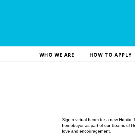
WHO WE ARE
HOW TO APPLY
Sign a virtual beam for a new Habitat
homebuyer as part of our Beams of Ho
love and encouragement.