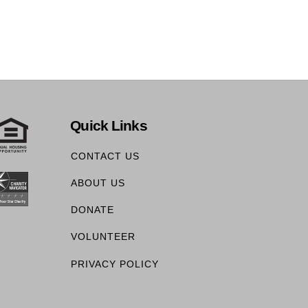
Quick Links
CONTACT US
ABOUT US
DONATE
VOLUNTEER
PRIVACY POLICY