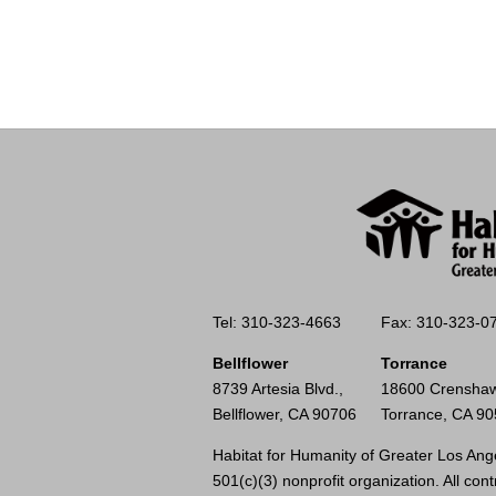
Tel: 310-323-4663
Fax: 310-323-0
Bellflower
Torrance
8739 Artesia Blvd.,
18600 Crenshaw
Bellflower, CA 90706
Torrance, CA 9
Habitat for Humanity of Greater Los Ange
501(c)(3) nonprofit organization. All cont