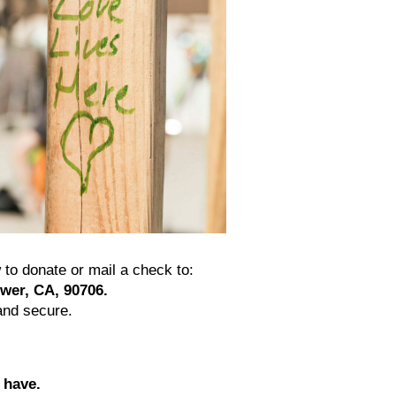
to donate or mail a check to:
ower, CA, 90706.
and secure.
 have.