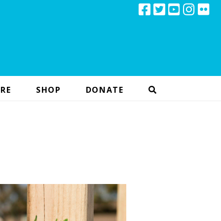
RE
SHOP
DONATE