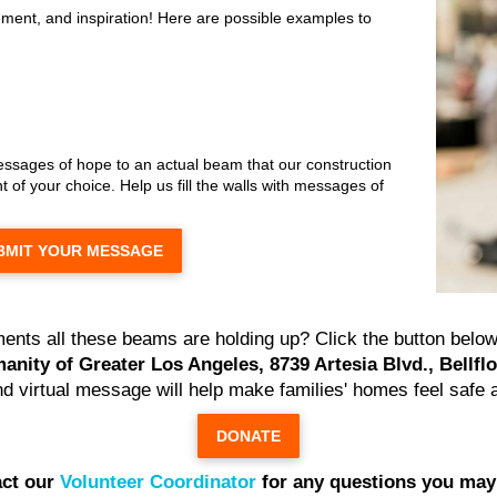
ment, and inspiration! Here are possible examples to
messages of hope to an actual beam that our construction
 of your choice. Help us fill the walls with messages of
BMIT YOUR MESSAGE
ents all these beams are holding up? Click the button below 
anity of Greater Los Angeles, 8739 Artesia Blvd., Bellfl
and virtual message will help make families' homes feel safe 
DONATE
ct our
Volunteer Coordinator
for any questions you may