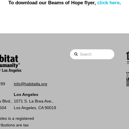
To download our Beams of Hope flyer,
click here
.
Search
789
info@habitatla.org
Los Angeles
 Blvd.,
1071 S. La Brea Ave.,
0504
Los Angeles, CA 90019
les is a registered
ributions are tax