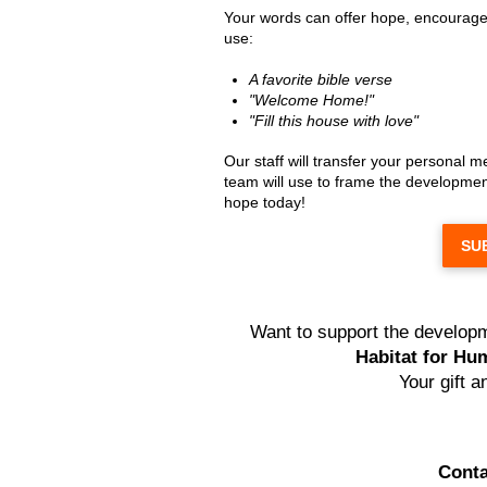
Your words can offer hope, encourage
use:
A favorite bible verse
"Welcome Home!"
"Fill this house with love"
Our staff will transfer your personal 
team will use to frame the development
hope today!
SU
Want to support the developm
Habitat for Hum
Your gift 
Conta