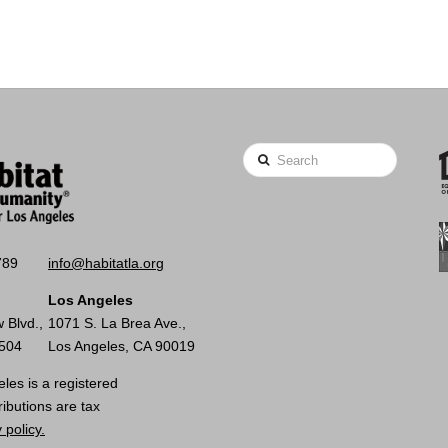
Search
789
info@habitatla.org
Los Angeles
 Blvd.,
1071 S. La Brea Ave.,
0504
Los Angeles, CA 90019
les is a registered
ributions are tax
 policy.