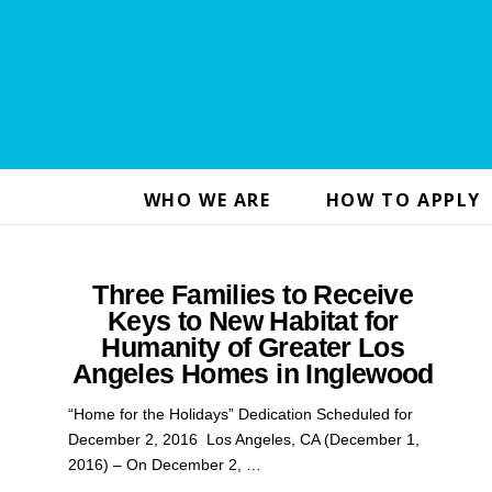
WHO WE ARE
HOW TO APPLY
Three Families to Receive
Keys to New Habitat for
Humanity of Greater Los
Angeles Homes in Inglewood
“Home for the Holidays” Dedication Scheduled for
December 2, 2016 Los Angeles, CA (December 1,
2016) – On December 2, …