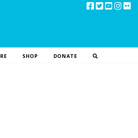
RE
SHOP
DONATE