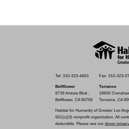
Tel: 310-323-4663
Fax: 310-323-0
Bellflower
Torrance
8739 Artesia Blvd.,
18600 Crenshaw
Bellflower, CA 90706
Torrance, CA 9
Habitat for Humanity of Greater Los Ange
501(c)(3) nonprofit organization. All cont
deductible. Please see our
donor privacy