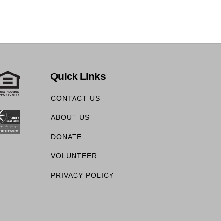
Quick Links
CONTACT US
ABOUT US
DONATE
VOLUNTEER
PRIVACY POLICY