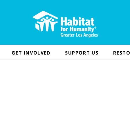
GET INVOLVED
SUPPORT US
RESTO