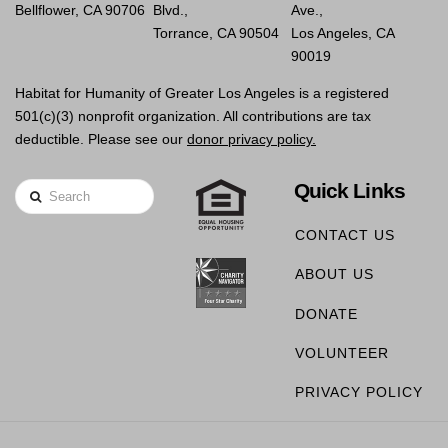
Bellflower, CA 90706
Blvd.,
Ave.,
Torrance, CA 90504
Los Angeles, CA
90019
Habitat for Humanity of Greater Los Angeles is a registered
501(c)(3) nonprofit organization. All contributions are tax
deductible. Please see our
donor privacy policy.
Quick Links
Search
CONTACT US
ABOUT US
DONATE
VOLUNTEER
PRIVACY POLICY