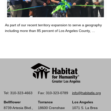
As part of our recent territory expansion to serve a geography
including more than 85 percent of Los Angeles County, …
Tel: 310-323-4663
Fax: 310-323-0789
info@habitatla.org
Bellflower
Torrance
Los Angeles
8739 Artesia Blvd.,
18600 Crenshaw
1071 S. La Brea