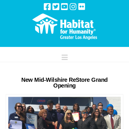
Navigation
New Mid-Wilshire ReStore Grand
Opening