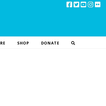
RE
SHOP
DONATE