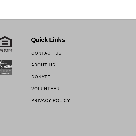
Quick Links
CONTACT US
ABOUT US
DONATE
VOLUNTEER
PRIVACY POLICY