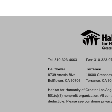
Tel: 310-323-4663
Fax: 310-323-0
Bellflower
Torrance
8739 Artesia Blvd.,
18600 Crenshaw
Bellflower, CA 90706
Torrance, CA 9
Habitat for Humanity of Greater Los Ange
501(c)(3) nonprofit organization. All cont
deductible. Please see our
donor privacy