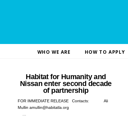
WHO WE ARE
HOW TO APPLY
Habitat for Humanity and
Nissan enter second decade
of partnership
FOR IMMEDIATE RELEASE Contacts: Ali
Mullin amullin@habitatla.org
…