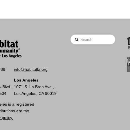
Search
789
info@habitatla.org
Los Angeles
 Blvd.,
1071 S. La Brea Ave.,
0504
Los Angeles, CA 90019
les is a registered
ributions are tax
 policy.