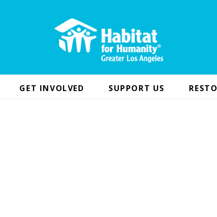
GET INVOLVED
SUPPORT US
RESTO