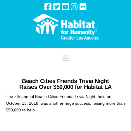
Navigation
Beach Cities Friends Trivia Night
Raises Over $50,000 for Habitat LA
The 8th annual Beach Cities Friends Trivia Night, held on
October 13, 2018, was another huge success, raising more than
$50,000 to help …