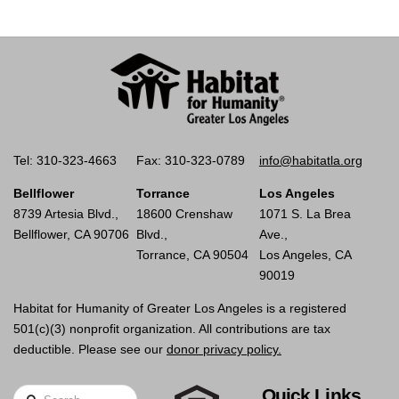
Tel: 310-323-4663
Fax: 310-323-0789
info@habitatla.org
Bellflower
Torrance
Los Angeles
8739 Artesia Blvd.,
18600 Crenshaw
1071 S. La Brea
Bellflower, CA 90706
Blvd.,
Ave.,
Torrance, CA 90504
Los Angeles, CA
90019
Habitat for Humanity of Greater Los Angeles is a registered
501(c)(3) nonprofit organization. All contributions are tax
deductible. Please see our
donor privacy policy.
Quick Links
Search