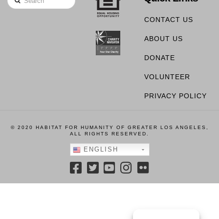
CONTACT US
ABOUT US
DONATE
VOLUNTEER
PRIVACY POLICY
© 2020 HABITAT FOR HUMANITY OF GREATER LOS ANGELES,
ALL RIGHTS RESERVED.
ENGLISH