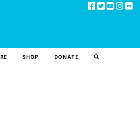
RE
SHOP
DONATE