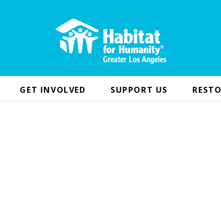
GET INVOLVED
SUPPORT US
RESTO