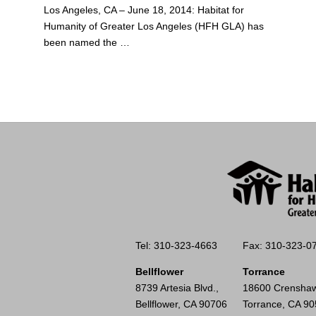
Los Angeles, CA – June 18, 2014: Habitat for
Humanity of Greater Los Angeles (HFH GLA) has
been named the …
Tel: 310-323-4663
Fax: 310-323-0
Bellflower
Torrance
8739 Artesia Blvd.,
18600 Crenshaw
Bellflower, CA 90706
Torrance, CA 9