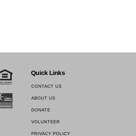
Quick Links
CONTACT US
ABOUT US
DONATE
VOLUNTEER
PRIVACY POLICY