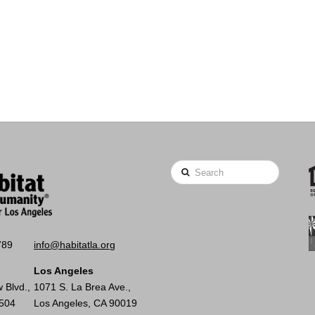
Search
789
info@habitatla.org
Los Angeles
 Blvd.,
1071 S. La Brea Ave.,
0504
Los Angeles, CA 90019