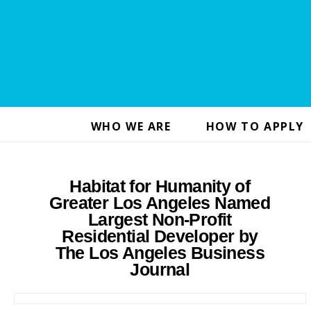
WHO WE ARE
HOW TO APPLY
Habitat for Humanity of
Greater Los Angeles Named
Largest Non-Profit
Residential Developer by
The Los Angeles Business
Journal