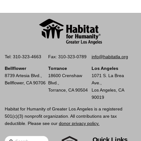
Tel: 310-323-4663
Fax: 310-323-0789
info@habitatla.org
Bellflower
Torrance
Los Angeles
8739 Artesia Blvd.,
18600 Crenshaw
1071 S. La Brea
Bellflower, CA 90706
Blvd.,
Ave.,
Torrance, CA 90504
Los Angeles, CA
90019
Habitat for Humanity of Greater Los Angeles is a registered
501(c)(3) nonprofit organization. All contributions are tax
deductible. Please see our
donor privacy policy.
Quick Links
Search