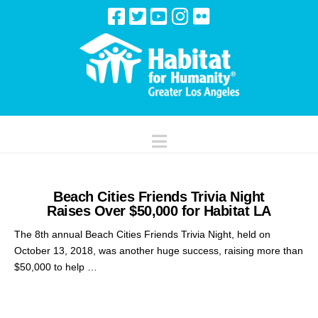
Navigation
Beach Cities Friends Trivia Night
Raises Over $50,000 for Habitat LA
The 8th annual Beach Cities Friends Trivia Night, held on
October 13, 2018, was another huge success, raising more than
$50,000 to help …