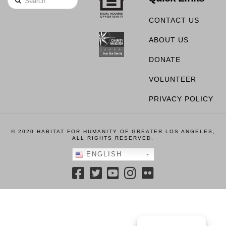
CONTACT US
ABOUT US
DONATE
VOLUNTEER
PRIVACY POLICY
© 2020 HABITAT FOR HUMANITY OF GREATER LOS ANGELES,
ALL RIGHTS RESERVED.
ENGLISH