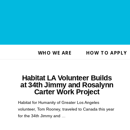
WHO WE ARE
HOW TO APPLY
Habitat LA Volunteer Builds
at 34th Jimmy and Rosalynn
Carter Work Project
Habitat for Humanity of Greater Los Angeles
volunteer, Tom Rooney, traveled to Canada this year
for the 34th Jimmy and …