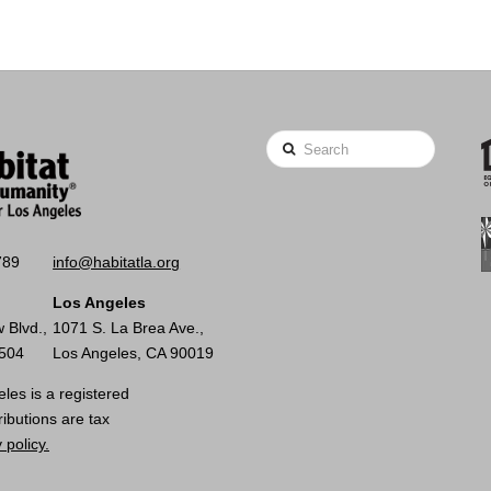
Search
789
info@habitatla.org
Los Angeles
 Blvd.,
1071 S. La Brea Ave.,
0504
Los Angeles, CA 90019
les is a registered
ributions are tax
 policy.