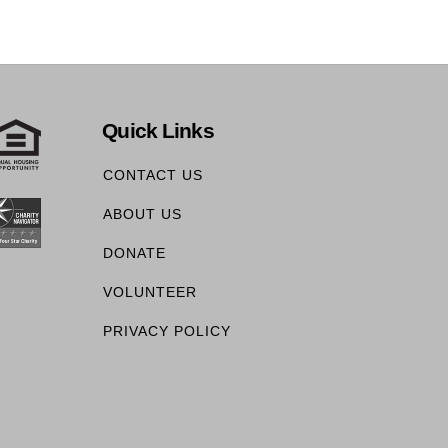
Quick Links
CONTACT US
ABOUT US
DONATE
VOLUNTEER
PRIVACY POLICY