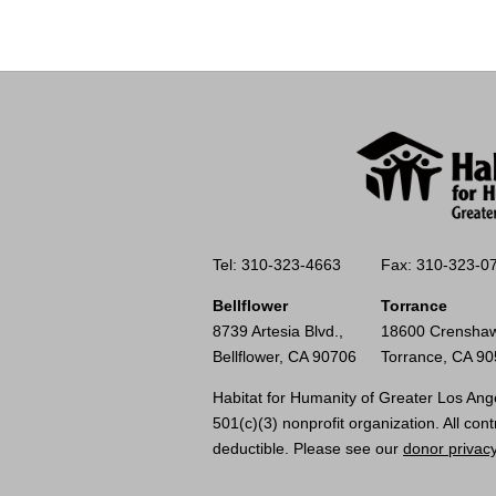
Tel: 310-323-4663
Fax: 310-323-0
Bellflower
Torrance
8739 Artesia Blvd.,
18600 Crenshaw
Bellflower, CA 90706
Torrance, CA 9
Habitat for Humanity of Greater Los Ange
501(c)(3) nonprofit organization. All cont
deductible. Please see our
donor privacy