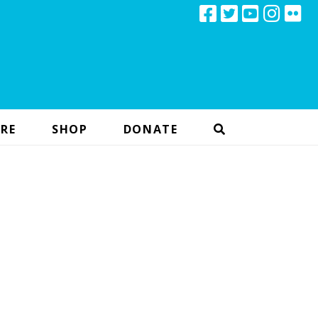
RE
SHOP
DONATE