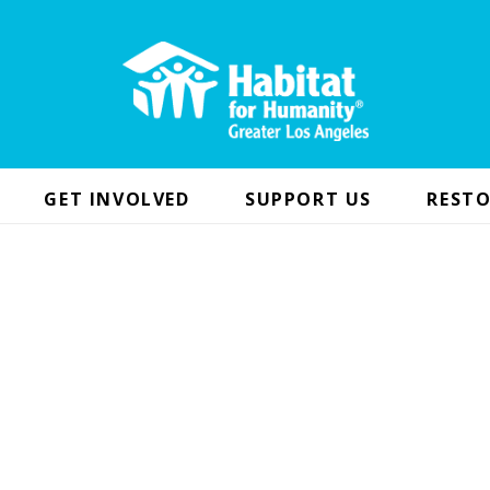
GET INVOLVED
SUPPORT US
RESTO