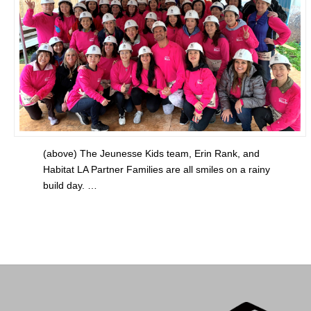
(above) The Jeunesse Kids team, Erin Rank, and
Habitat LA Partner Families are all smiles on a rainy
build day. …