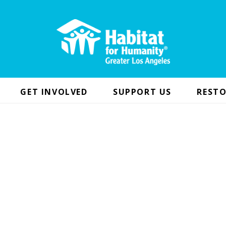
GET INVOLVED
SUPPORT US
RESTO