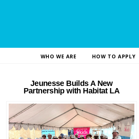
WHO WE ARE
HOW TO APPLY
Jeunesse Builds A New
Partnership with Habitat LA