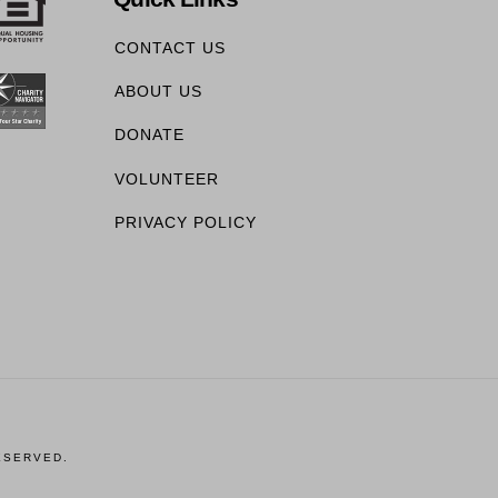
CONTACT US
ABOUT US
DONATE
VOLUNTEER
PRIVACY POLICY
ESERVED.