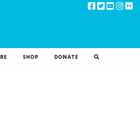
RE
SHOP
DONATE