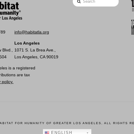
789
info@habitatla.org
Los Angeles
 Blvd.,
1071 S. La Brea Ave.,
0504
Los Angeles, CA 90019
les is a registered
ributions are tax
 policy.
HABITAT FOR HUMANITY OF GREATER LOS ANGELES, ALL RIGHTS R
ENGLISH