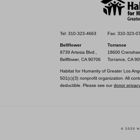
Tel: 310-323-4663
Fax: 310-323-0
Bellflower
Torrance
8739 Artesia Blvd.,
18600 Crenshaw
Bellflower, CA 90706
Torrance, CA 9
Habitat for Humanity of Greater Los Ange
501(c)(3) nonprofit organization. All cont
deductible. Please see our
donor privacy
© 2020 