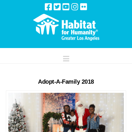
Navigation
Adopt-A-Family 2018