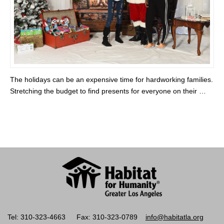
The holidays can be an expensive time for hardworking families.
Stretching the budget to find presents for everyone on their …
Tel: 310-323-4663
Fax: 310-323-0789
info@habitatla.org