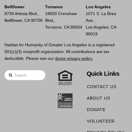
Bellflower
Torrance
Los Angeles
8739 Artesia Blvd.,
18600 Crenshaw
1071 S. La Brea
Bellflower, CA 90706
Blvd.,
Ave.,
Torrance, CA 90504
Los Angeles, CA
90019
Habitat for Humanity of Greater Los Angeles is a registered
501(c)(3) nonprofit organization. All contributions are tax
deductible. Please see our
donor privacy policy.
Quick Links
Search
CONTACT US
ABOUT US
DONATE
VOLUNTEER