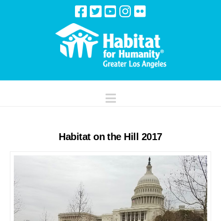
Navigation
Habitat on the Hill 2017