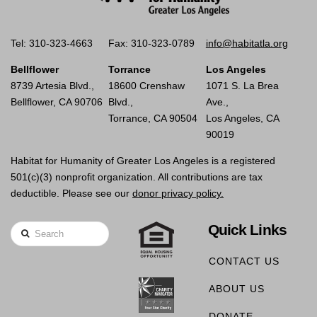
Tel: 310-323-4663
Fax: 310-323-0789
info@habitatla.org
Bellflower
Torrance
Los Angeles
8739 Artesia Blvd.,
18600 Crenshaw
1071 S. La Brea
Bellflower, CA 90706
Blvd.,
Ave.,
Torrance, CA 90504
Los Angeles, CA
90019
Habitat for Humanity of Greater Los Angeles is a registered
501(c)(3) nonprofit organization. All contributions are tax
deductible. Please see our
donor privacy policy.
Quick Links
Search
CONTACT US
ABOUT US
DONATE