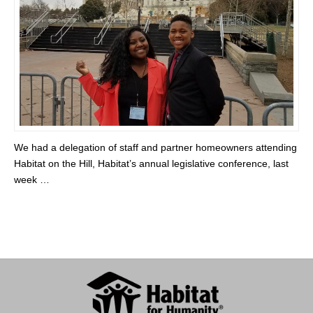
We had a delegation of staff and partner homeowners attending
Habitat on the Hill, Habitat’s annual legislative conference, last
week …