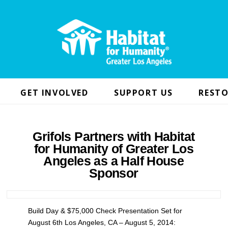
GET INVOLVED
SUPPORT US
RESTO
Grifols Partners with Habitat
for Humanity of Greater Los
Angeles as a Half House
Sponsor
Build Day & $75,000 Check Presentation Set for
August 6th Los Angeles, CA – August 5, 2014: