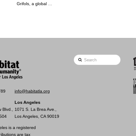
Grifols, a global …
Search
789
info@habitatla.org
Los Angeles
 Blvd.,
1071 S. La Brea Ave.,
0504
Los Angeles, CA 90019
les is a registered
ributions are tax