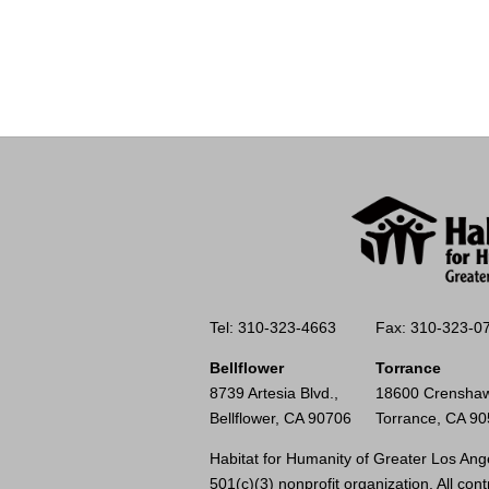
Tel: 310-323-4663
Fax: 310-323-0
Bellflower
Torrance
8739 Artesia Blvd.,
18600 Crenshaw
Bellflower, CA 90706
Torrance, CA 9
Habitat for Humanity of Greater Los Ange
501(c)(3) nonprofit organization. All cont