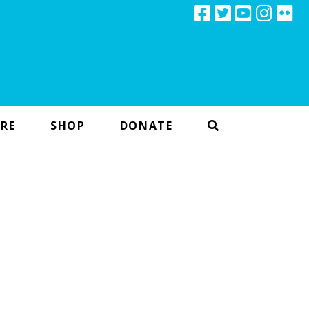
RE
SHOP
DONATE