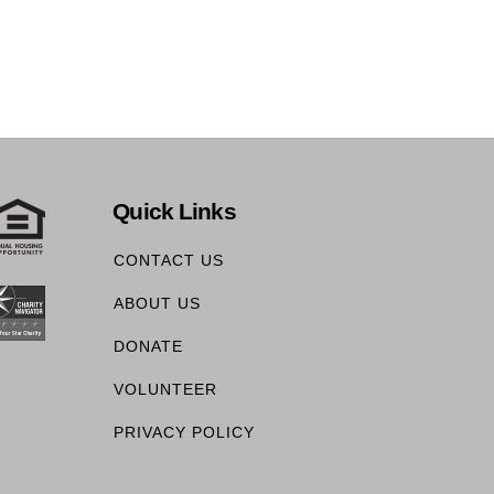
Quick Links
CONTACT US
ABOUT US
DONATE
VOLUNTEER
PRIVACY POLICY