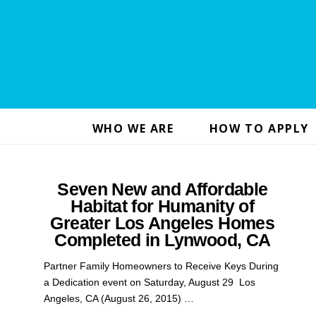
WHO WE ARE
HOW TO APPLY
Seven New and Affordable
Habitat for Humanity of
Greater Los Angeles Homes
Completed in Lynwood, CA
Partner Family Homeowners to Receive Keys During
a Dedication event on Saturday, August 29 Los
Angeles, CA (August 26, 2015) …