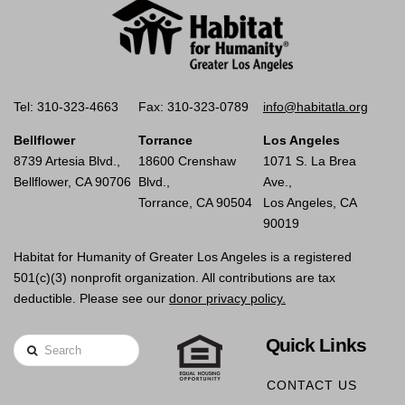
Tel: 310-323-4663
Fax: 310-323-0789
info@habitatla.org
Bellflower
Torrance
Los Angeles
8739 Artesia Blvd.,
18600 Crenshaw
1071 S. La Brea
Bellflower, CA 90706
Blvd.,
Ave.,
Torrance, CA 90504
Los Angeles, CA
90019
Habitat for Humanity of Greater Los Angeles is a registered
501(c)(3) nonprofit organization. All contributions are tax
deductible. Please see our
donor privacy policy.
Quick Links
Search
CONTACT US