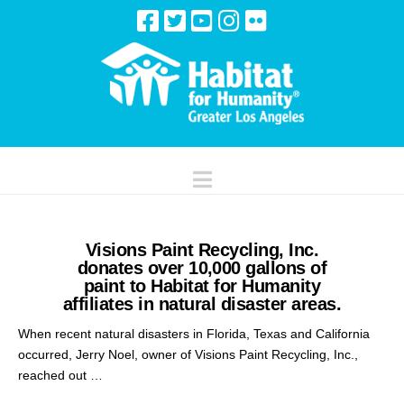
Navigation
Visions Paint Recycling, Inc.
donates over 10,000 gallons of
paint to Habitat for Humanity
affiliates in natural disaster areas.
When recent natural disasters in Florida, Texas and California
occurred, Jerry Noel, owner of Visions Paint Recycling, Inc.,
reached out …