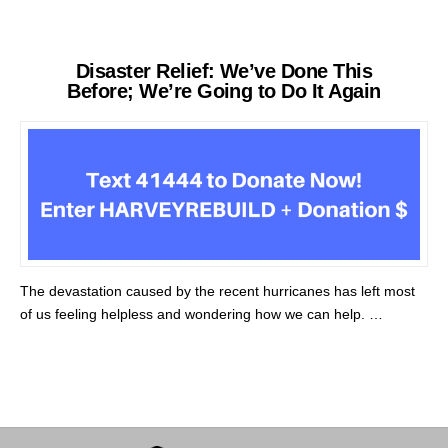
Disaster Relief: We’ve Done This
Before; We’re Going to Do It Again
The devastation caused by the recent hurricanes has left most
of us feeling helpless and wondering how we can help. …