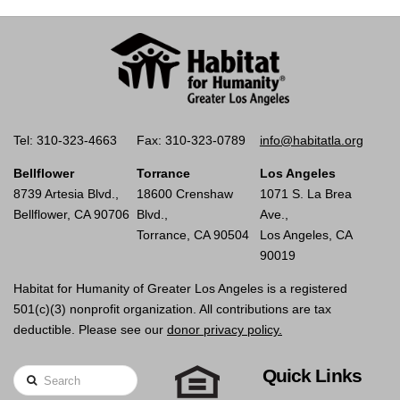
Tel: 310-323-4663
Fax: 310-323-0789
info@habitatla.org
Bellflower
Torrance
Los Angeles
8739 Artesia Blvd.,
18600 Crenshaw
1071 S. La Brea
Bellflower, CA 90706
Blvd.,
Ave.,
Torrance, CA 90504
Los Angeles, CA
90019
Habitat for Humanity of Greater Los Angeles is a registered
501(c)(3) nonprofit organization. All contributions are tax
deductible. Please see our
donor privacy policy.
Quick Links
Search