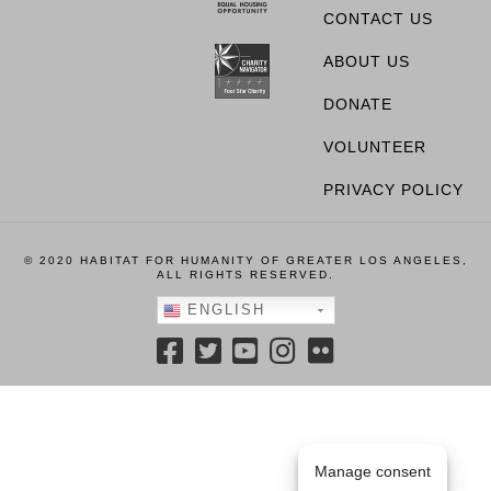
CONTACT US
ABOUT US
DONATE
VOLUNTEER
PRIVACY POLICY
© 2020 HABITAT FOR HUMANITY OF GREATER LOS ANGELES,
ALL RIGHTS RESERVED.
ENGLISH
Manage consent