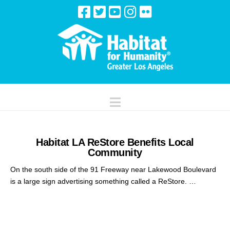
Navigation
Habitat LA ReStore Benefits Local
Community
On the south side of the 91 Freeway near Lakewood Boulevard
is a large sign advertising something called a ReStore. …