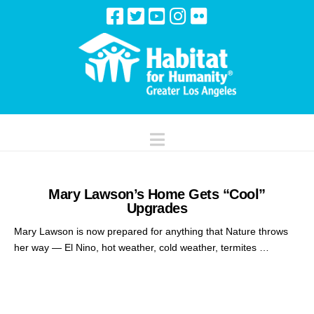
Navigation
Mary Lawson’s Home Gets “Cool”
Upgrades
Mary Lawson is now prepared for anything that Nature throws
her way — El Nino, hot weather, cold weather, termites …