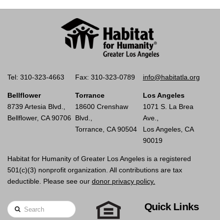
Tel: 310-323-4663
Fax: 310-323-0789
info@habitatla.org
Bellflower
Torrance
Los Angeles
8739 Artesia Blvd.,
18600 Crenshaw
1071 S. La Brea
Bellflower, CA 90706
Blvd.,
Ave.,
Torrance, CA 90504
Los Angeles, CA
90019
Habitat for Humanity of Greater Los Angeles is a registered
501(c)(3) nonprofit organization. All contributions are tax
deductible. Please see our
donor privacy policy.
Quick Links
Search