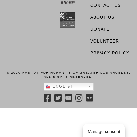
CONTACT US
ABOUT US
DONATE
VOLUNTEER
PRIVACY POLICY
© 2020 HABITAT FOR HUMANITY OF GREATER LOS ANGELES,
ALL RIGHTS RESERVED.
ENGLISH
Manage consent