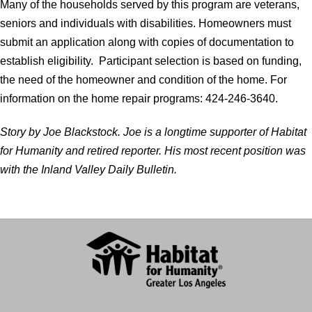
Many of the households served by this program are veterans,
seniors and individuals with disabilities. Homeowners must
submit an application along with copies of documentation to
establish eligibility. Participant selection is based on funding,
the need of the homeowner and condition of the home. For
information on the home repair programs: 424-246-3640.
Story by Joe Blackstock. Joe is a longtime supporter of Habitat
for Humanity and retired reporter. His most recent position was
with the Inland Valley Daily Bulletin.