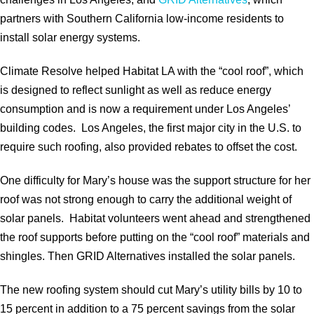
partners with Southern California low-income residents to
install solar energy systems.
Climate Resolve helped Habitat LA with the “cool roof”, which
is designed to reflect sunlight as well as reduce energy
consumption and is now a requirement under Los Angeles’
building codes. Los Angeles, the first major city in the U.S. to
require such roofing, also provided rebates to offset the cost.
One difficulty for Mary’s house was the support structure for her
roof was not strong enough to carry the additional weight of
solar panels. Habitat volunteers went ahead and strengthened
the roof supports before putting on the “cool roof” materials and
shingles. Then GRID Alternatives installed the solar panels.
The new roofing system should cut Mary’s utility bills by 10 to
15 percent in addition to a 75 percent savings from the solar