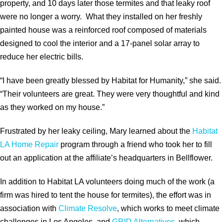
property, and 10 days later those termites and that leaky roof
were no longer a worry. What they installed on her freshly
painted house was a reinforced roof composed of materials
designed to cool the interior and a 17-panel solar array to
reduce her electric bills.
“I have been greatly blessed by Habitat for Humanity,” she said.
“Their volunteers are great. They were very thoughtful and kind
as they worked on my house.”
Frustrated by her leaky ceiling, Mary learned about the
Habitat
LA Home Repair
program through a friend who took her to fill
out an application at the affiliate’s headquarters in Bellflower.
In addition to Habitat LA volunteers doing much of the work (a
firm was hired to tent the house for termites), the effort was in
association with
Climate Resolve
, which works to meet climate
challenges in Los Angeles, and
GRID Alternatives
, which