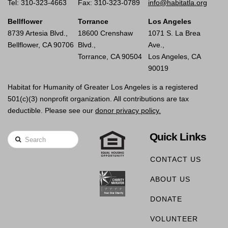
Tel: 310-323-4663
Fax: 310-323-0789
info@habitatla.org
Bellflower
Torrance
Los Angeles
8739 Artesia Blvd.,
18600 Crenshaw
1071 S. La Brea
Bellflower, CA 90706
Blvd.,
Ave.,
Torrance, CA 90504
Los Angeles, CA
90019
Habitat for Humanity of Greater Los Angeles is a registered
501(c)(3) nonprofit organization. All contributions are tax
deductible. Please see our
donor privacy policy.
Quick Links
Search
CONTACT US
ABOUT US
DONATE
VOLUNTEER