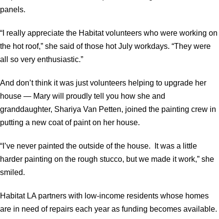
panels.
“I really appreciate the Habitat volunteers who were working on
the hot roof,” she said of those hot July workdays. “They were
all so very enthusiastic.”
And don’t think it was just volunteers helping to upgrade her
house — Mary will proudly tell you how she and
granddaughter, Shariya Van Petten, joined the painting crew in
putting a new coat of paint on her house.
“I’ve never painted the outside of the house. It was a little
harder painting on the rough stucco, but we made it work,” she
smiled.
Habitat LA partners with low-income residents whose homes
are in need of repairs each year as funding becomes available.