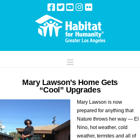
Navigation
Mary Lawson’s Home Gets
“Cool” Upgrades
Mary Lawson is now
prepared for anything that
Nature throws her way — El
Nino, hot weather, cold
weather, termites and all of