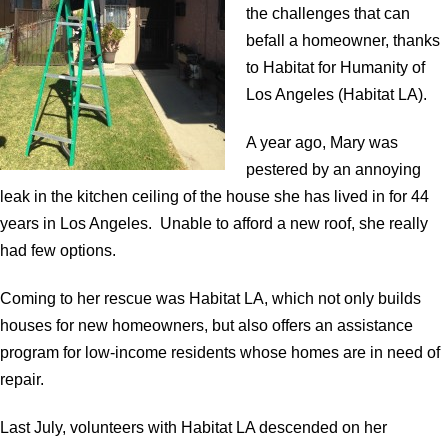
the challenges that can
befall a homeowner, thanks
to Habitat for Humanity of
Los Angeles (Habitat LA).
A year ago, Mary was
pestered by an annoying
leak in the kitchen ceiling of the house she has lived in for 44
years in Los Angeles. Unable to afford a new roof, she really
had few options.
Coming to her rescue was Habitat LA, which not only builds
houses for new homeowners, but also offers an assistance
program for low-income residents whose homes are in need of
repair.
Last July, volunteers with Habitat LA descended on her