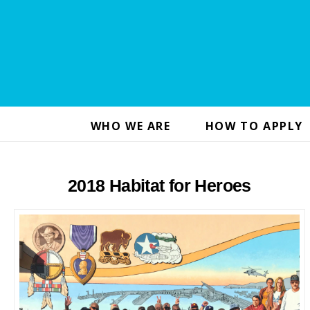
WHO WE ARE
HOW TO APPLY
2018 Habitat for Heroes