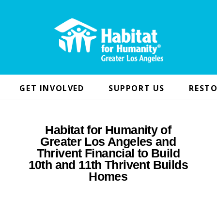
GET INVOLVED
SUPPORT US
RESTO
Habitat for Humanity of
Greater Los Angeles and
Thrivent Financial to Build
10th and 11th Thrivent Builds
Homes