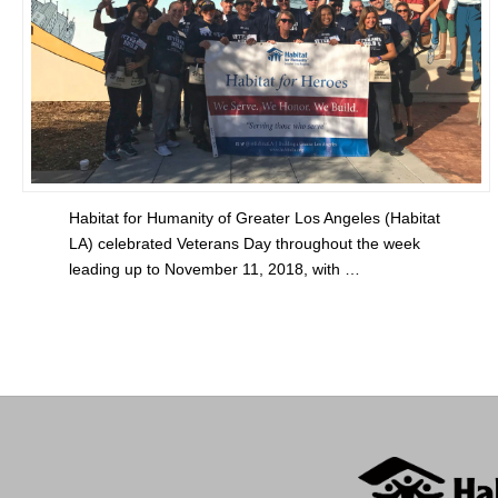
Habitat for Humanity of Greater Los Angeles (Habitat
LA) celebrated Veterans Day throughout the week
leading up to November 11, 2018, with …