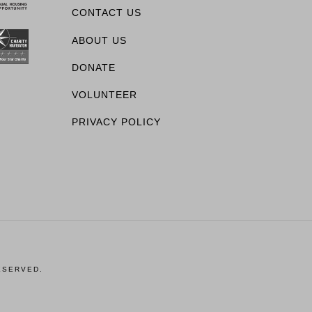
CONTACT US
ABOUT US
DONATE
VOLUNTEER
PRIVACY POLICY
ESERVED.