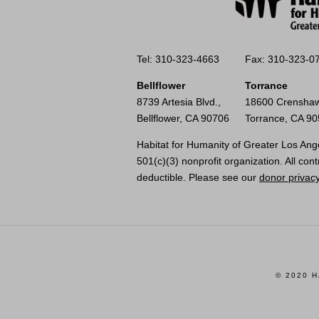
Tel: 310-323-4663
Fax: 310-323-0
Bellflower
Torrance
8739 Artesia Blvd.,
18600 Crenshaw
Bellflower, CA 90706
Torrance, CA 9
Habitat for Humanity of Greater Los Ange
501(c)(3) nonprofit organization. All cont
deductible. Please see our
donor privacy
© 2020 