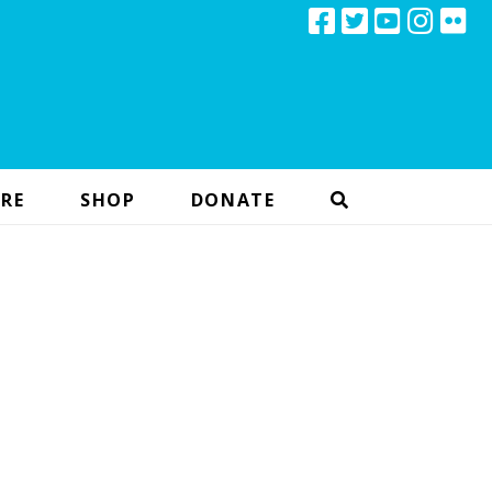
RE
SHOP
DONATE