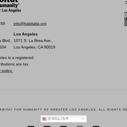
789
info@habitatla.org
Los Angeles
 Blvd.,
1071 S. La Brea Ave.,
0504
Los Angeles, CA 90019
les is a registered
ributions are tax
 policy.
HABITAT FOR HUMANITY OF GREATER LOS ANGELES, ALL RIGHTS R
ENGLISH