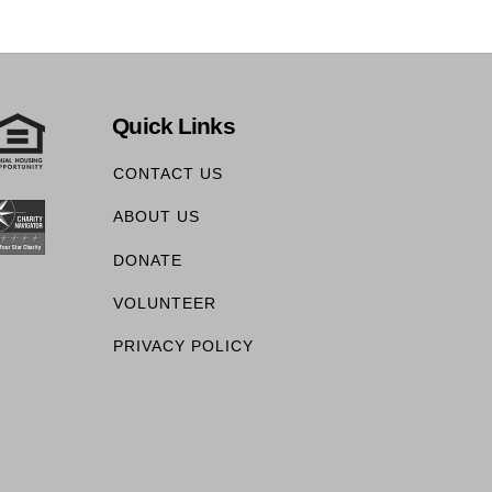
Quick Links
CONTACT US
ABOUT US
DONATE
VOLUNTEER
PRIVACY POLICY