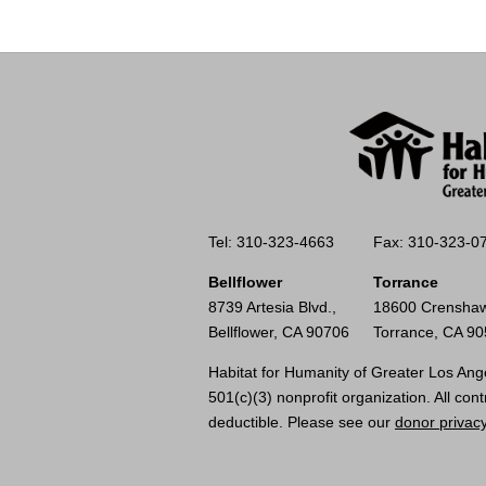
Tel: 310-323-4663
Fax: 310-323-0
Bellflower
Torrance
8739 Artesia Blvd.,
18600 Crenshaw
Bellflower, CA 90706
Torrance, CA 9
Habitat for Humanity of Greater Los Ange
501(c)(3) nonprofit organization. All cont
deductible. Please see our
donor privacy