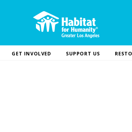
GET INVOLVED
SUPPORT US
RESTO