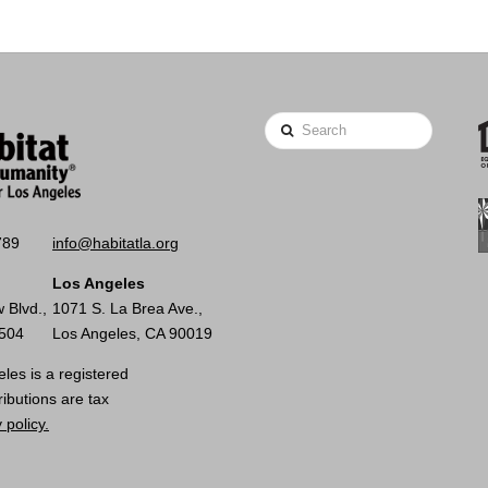
Search
789
info@habitatla.org
Los Angeles
 Blvd.,
1071 S. La Brea Ave.,
0504
Los Angeles, CA 90019
les is a registered
ributions are tax
 policy.