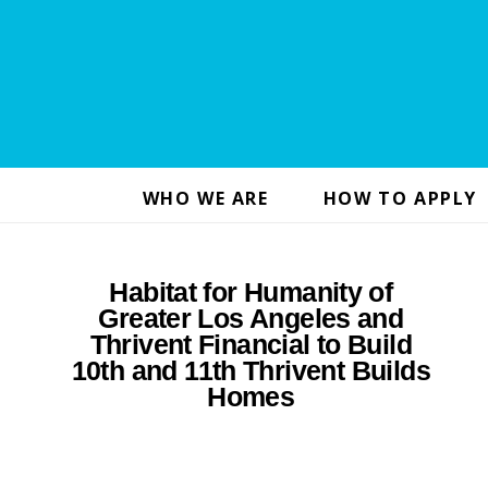
WHO WE ARE
HOW TO APPLY
Habitat for Humanity of
Greater Los Angeles and
Thrivent Financial to Build
10th and 11th Thrivent Builds
Homes