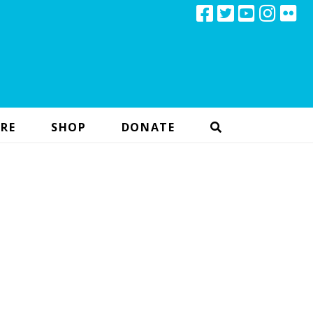
RE
SHOP
DONATE