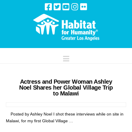
Navigation
Actress and Power Woman Ashley
Noel Shares her Global Village Trip
to Malawi
Posted by Ashley Noel I shot these interviews while on site in
Malawi, for my first Global Village …