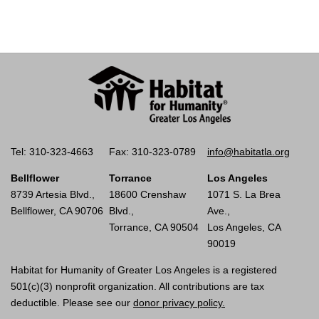
Tel: 310-323-4663
Fax: 310-323-0789
info@habitatla.org
Bellflower
Torrance
Los Angeles
8739 Artesia Blvd.,
18600 Crenshaw
1071 S. La Brea
Bellflower, CA 90706
Blvd.,
Ave.,
Torrance, CA 90504
Los Angeles, CA
90019
Habitat for Humanity of Greater Los Angeles is a registered
501(c)(3) nonprofit organization. All contributions are tax
deductible. Please see our
donor privacy policy.