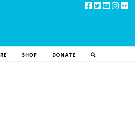
RE
SHOP
DONATE