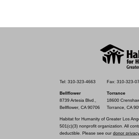
Tel: 310-323-4663
Fax: 310-323-0
Bellflower
Torrance
8739 Artesia Blvd.,
18600 Crenshaw
Bellflower, CA 90706
Torrance, CA 9
Habitat for Humanity of Greater Los Ange
501(c)(3) nonprofit organization. All cont
deductible. Please see our
donor privacy