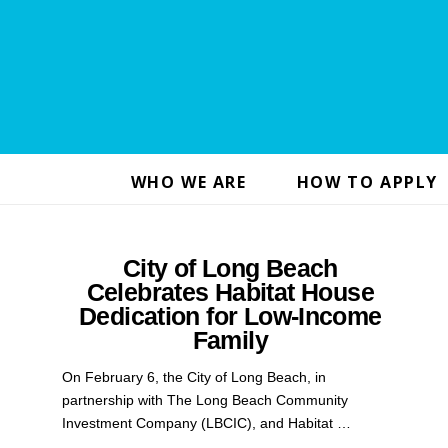
WHO WE ARE
HOW TO APPLY
City of Long Beach
Celebrates Habitat House
Dedication for Low-Income
Family
On February 6, the City of Long Beach, in
partnership with The Long Beach Community
Investment Company (LBCIC), and Habitat …