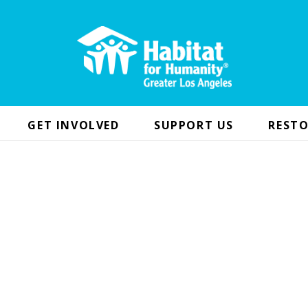
GET INVOLVED
SUPPORT US
RESTO