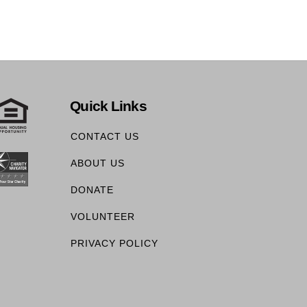
Quick Links
CONTACT US
ABOUT US
DONATE
VOLUNTEER
PRIVACY POLICY