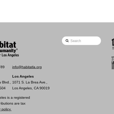
Search
789
info@habitatla.org
Los Angeles
 Blvd.,
1071 S. La Brea Ave.,
0504
Los Angeles, CA 90019
les is a registered
ributions are tax
 policy.