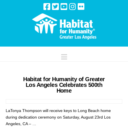
Navigation
Habitat for Humanity of Greater
Los Angeles Celebrates 500th
Home
LaTonya Thompson will receive keys to Long Beach home
during dedication ceremony on Saturday, August 23rd Los
Angeles, CA – …