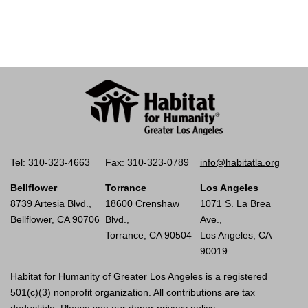
Tel: 310-323-4663
Fax: 310-323-0789
info@habitatla.org
Bellflower
Torrance
Los Angeles
8739 Artesia Blvd.,
18600 Crenshaw
1071 S. La Brea
Bellflower, CA 90706
Blvd.,
Ave.,
Torrance, CA 90504
Los Angeles, CA
90019
Habitat for Humanity of Greater Los Angeles is a registered
501(c)(3) nonprofit organization. All contributions are tax