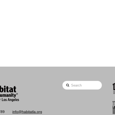
Search
789
info@habitatla.org