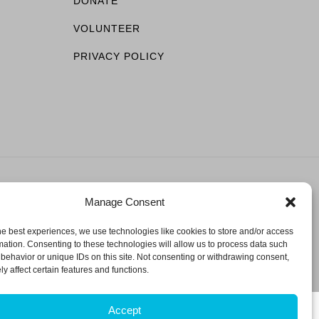
DONATE
VOLUNTEER
PRIVACY POLICY
Manage Consent
ESERVED.
he best experiences, we use technologies like cookies to store and/or access
mation. Consenting to these technologies will allow us to process data such
behavior or unique IDs on this site. Not consenting or withdrawing consent,
y affect certain features and functions.
Accept