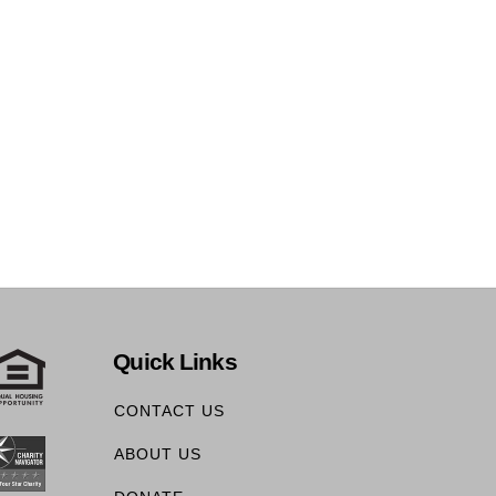
Quick Links
CONTACT US
ABOUT US