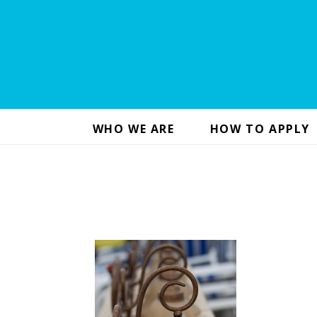
WHO WE ARE
HOW TO APPLY