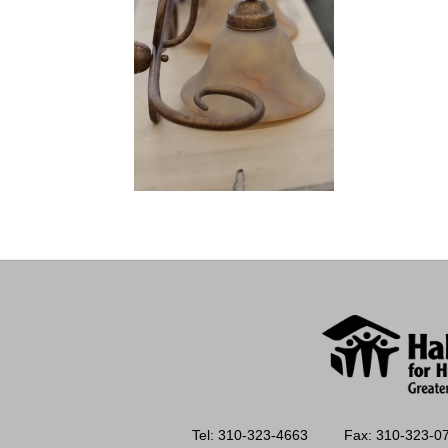
Tel: 310-323-4663
Fax: 310-323-0