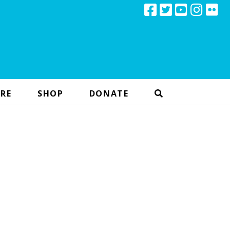
RE
SHOP
DONATE