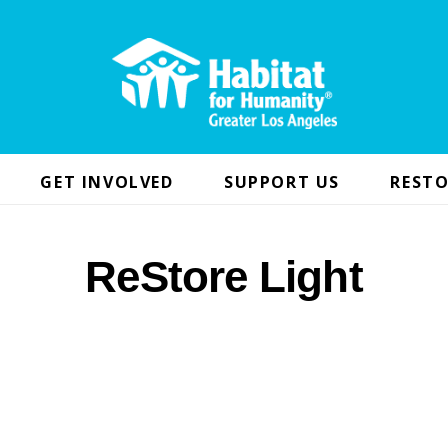
GET INVOLVED
SUPPORT US
RESTO
ReStore Light