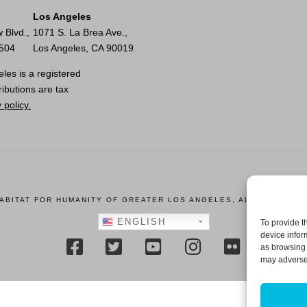
Los Angeles
 Blvd.,
1071 S. La Brea Ave.,
0504
Los Angeles, CA 90019
les is a registered
ributions are tax
 policy.
HABITAT FOR HUMANITY OF GREATER LOS ANGELES, ALL RIGHTS R
ENGLISH
To provide t
device infor
as browsing 
may adversel