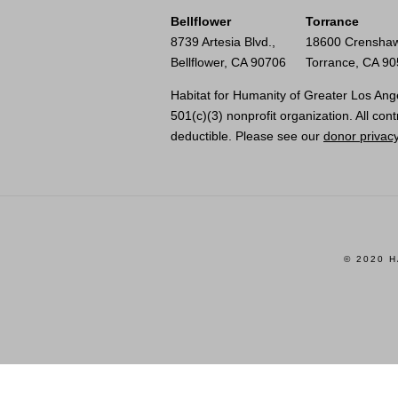
Bellflower
Torrance
8739 Artesia Blvd.,
18600 Crenshaw
Bellflower, CA 90706
Torrance, CA 9
Habitat for Humanity of Greater Los Ange
501(c)(3) nonprofit organization. All cont
deductible. Please see our
donor privacy
© 2020 