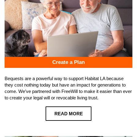
Create a Plan
Bequests are a powerful way to support Habitat LA because
they cost nothing today but have an impact for generations to
come. We’ve partnered with FreeWill to make it easier than ever
to create your legal will or revocable living trust.
READ MORE