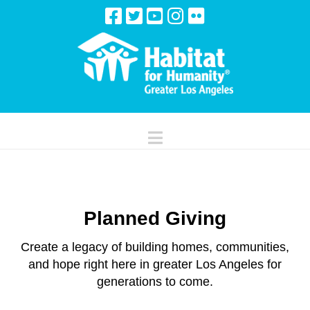
Navigation
Planned Giving
Create a legacy of building homes, communities,
and hope right here in greater Los Angeles for
generations to come.