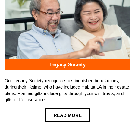
Legacy Society
Our Legacy Society recognizes distinguished benefactors,
during their lifetime, who have included Habitat LA in their estate
plans. Planned gifts include gifts through your will, trusts, and
gifts of life insurance.
READ MORE