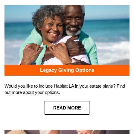
Legacy Giving Options
Would you like to include Habitat LA in your estate plans? Find
out more about your options.
READ MORE