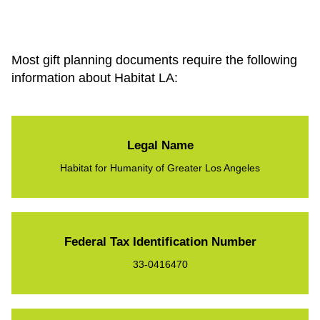
Most gift planning documents require the following
information about Habitat LA:
Legal Name
Habitat for Humanity of Greater Los Angeles
Federal Tax Identification Number
33-0416470