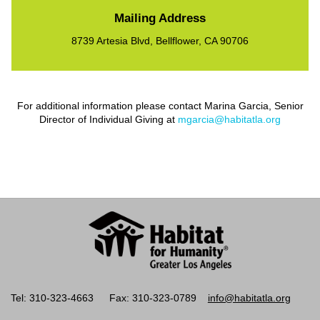
Mailing Address
8739 Artesia Blvd, Bellflower, CA 90706
For additional information please contact Marina Garcia, Senior
Director of Individual Giving at
mgarcia@habitatla.org
Tel: 310-323-4663
Fax: 310-323-0789
info@habitatla.org