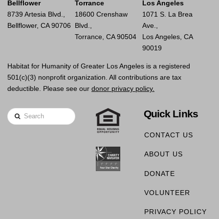
Bellflower
Torrance
Los Angeles
8739 Artesia Blvd.,
18600 Crenshaw
1071 S. La Brea
Bellflower, CA 90706
Blvd.,
Ave.,
Torrance, CA 90504
Los Angeles, CA
90019
Habitat for Humanity of Greater Los Angeles is a registered
501(c)(3) nonprofit organization. All contributions are tax
deductible. Please see our
donor privacy policy.
Quick Links
Search
CONTACT US
ABOUT US
DONATE
VOLUNTEER
PRIVACY POLICY