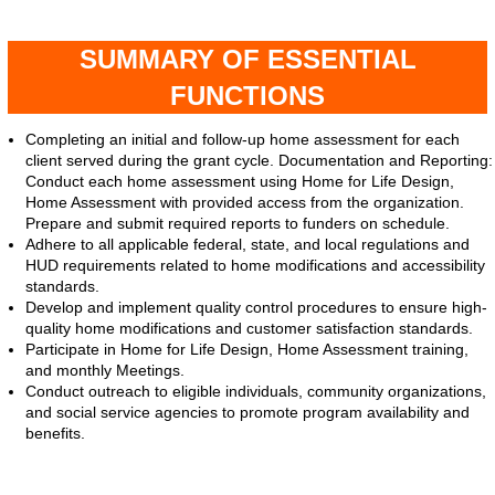
SUMMARY OF ESSENTIAL
FUNCTIONS
Completing an initial and follow-up home assessment for each
client served during the grant cycle. Documentation and Reporting:
Conduct each home assessment using Home for Life Design,
Home Assessment with provided access from the organization.
Prepare and submit required reports to funders on schedule.
Adhere to all applicable federal, state, and local regulations and
HUD requirements related to home modifications and accessibility
standards.
Develop and implement quality control procedures to ensure high-
quality home modifications and customer satisfaction standards.
Participate in Home for Life Design, Home Assessment training,
and monthly Meetings.
Conduct outreach to eligible individuals, community organizations,
and social service agencies to promote program availability and
benefits.