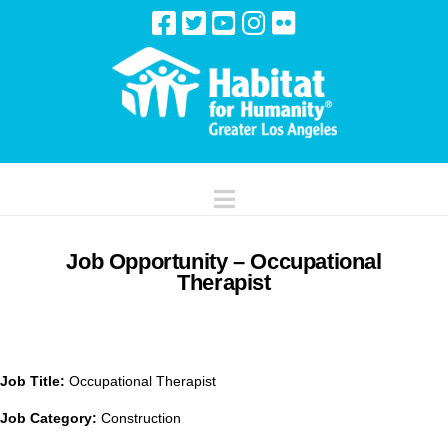
Navigation
Job Opportunity – Occupational
Therapist
Job Title:
Occupational Therapist
Job Category:
Construction