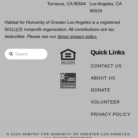
Torrance, CA 90504
Los Angeles, CA
90019
Habitat for Humanity of Greater Los Angeles is a registered
501(c)(3) nonprofit organization. All contributions are tax
deductible. Please see our
donor privacy policy.
Quick Links
Search
CONTACT US
ABOUT US
DONATE
VOLUNTEER
PRIVACY POLICY
© 2020 HABITAT FOR HUMANITY OF GREATER LOS ANGELES,