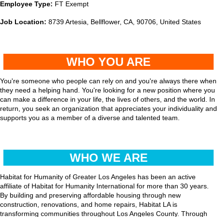
Employee Type:
FT Exempt
Job Location:
8739 Artesia, Bellflower, CA, 90706, United States
WHO YOU ARE
You're someone who people can rely on and you're always there when
they need a helping hand. You're looking for a new position where you
can make a difference in your life, the lives of others, and the world. In
return, you seek an organization that appreciates your individuality and
supports you as a member of a diverse and talented team.
WHO WE ARE
Habitat for Humanity of Greater Los Angeles has been an active
affiliate of Habitat for Humanity International for more than 30 years.
By building and preserving affordable housing through new
construction, renovations, and home repairs, Habitat LA is
transforming communities throughout Los Angeles County. Through