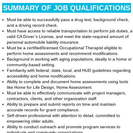
SUMMARY OF JOB QUALIFICATIONS
Must be able to successfully pass a drug test, background check,
and a driving record check.
Must have access to reliable transportation to perform job duties, a
valid CA Driver’s License, and meet the state-required amount of
personal automobile liability insurance.
Must be a certified/licensed Occupational Therapist eligible to
perform home assessments and recommend modifications.
Background in working with aging populations, ideally in a home or
community-based setting.
Familiarity with federal, state, local, and HUD guidelines regarding
accessibility and home modifications.
Ability to complete and document home assessments using tools
like Home for Life Design, Home Assessment.
Must be able to effectively communicate with project managers,
contractors, clients, and other organization staff.
Ability to prepare and submit reports on time and maintain
accurate records for grant compliance.
Self-driven professional with attention to detail, committed to
empowering older adults.
Ability to conduct outreach and promote program services to
individuals and community organizations.