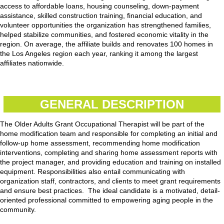
access to affordable loans, housing counseling, down-payment
assistance, skilled construction training, financial education, and
volunteer opportunities the organization has strengthened families,
helped stabilize communities, and fostered economic vitality in the
region. On average, the affiliate builds and renovates 100 homes in
the Los Angeles region each year, ranking it among the largest
affiliates nationwide.
GENERAL DESCRIPTION
The Older Adults Grant Occupational Therapist will be part of the
home modification team and responsible for completing an initial and
follow-up home assessment, recommending home modification
interventions, completing and sharing home assessment reports with
the project manager, and providing education and training on installed
equipment. Responsibilities also entail communicating with
organization staff, contractors, and clients to meet grant requirements
and ensure best practices. The ideal candidate is a motivated, detail-
oriented professional committed to empowering aging people in the
community.