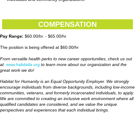
COMPENSATION
Pay Range:
$60.00/hr. - $65.00/hr.
The position is being offered at $60.00/hr
From versatile health perks to new career opportunities, check us out
at:
www.habitatla.org
to learn more about our organization and the
great work we do!
Habitat for Humanity is an Equal Opportunity Employer. We strongly
encourage individuals from diverse backgrounds, including low-income
communities, veterans, and formerly incarcerated individuals, to apply.
We are committed to creating an inclusive work environment where all
qualified candidates are considered, and we value the unique
perspectives and experiences that each individual brings.