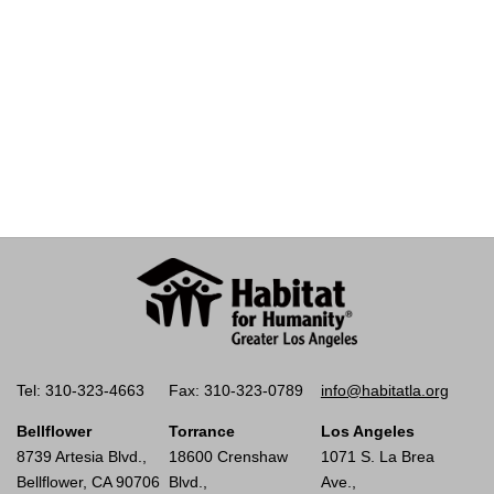
Tel: 310-323-4663
Fax: 310-323-0789
info@habitatla.org
Bellflower
Torrance
Los Angeles
8739 Artesia Blvd.,
18600 Crenshaw
1071 S. La Brea
Bellflower, CA 90706
Blvd.,
Ave.,