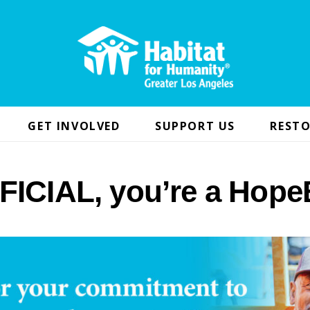
GET INVOLVED
SUPPORT US
RESTO
FICIAL, you’re a Hope