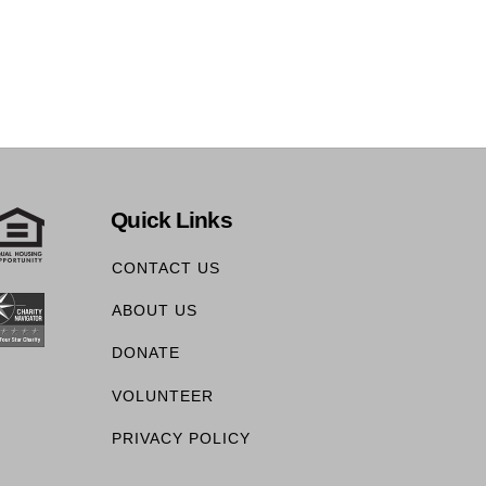
Quick Links
CONTACT US
ABOUT US
DONATE
VOLUNTEER
PRIVACY POLICY