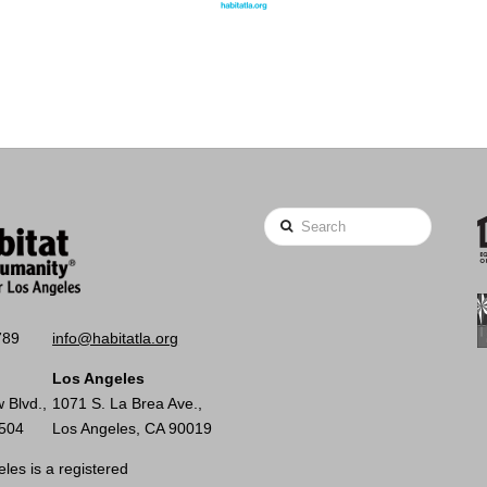
Search
789
info@habitatla.org
Los Angeles
 Blvd.,
1071 S. La Brea Ave.,
0504
Los Angeles, CA 90019
les is a registered