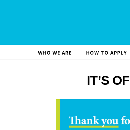
WHO WE ARE
HOW TO APPLY
IT’S OF