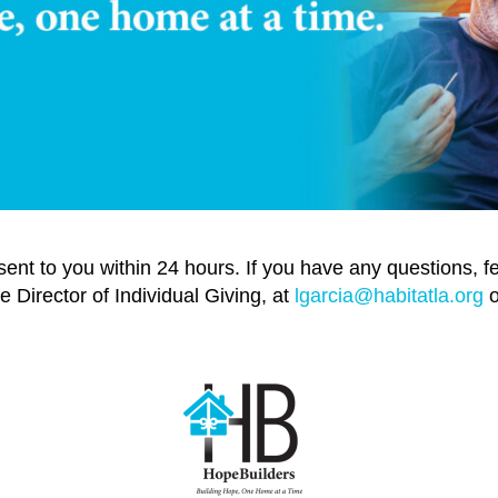
 sent to you within 24 hours. If you have any questions, f
e Director of Individual Giving, at
lgarcia@habitatla.org
o