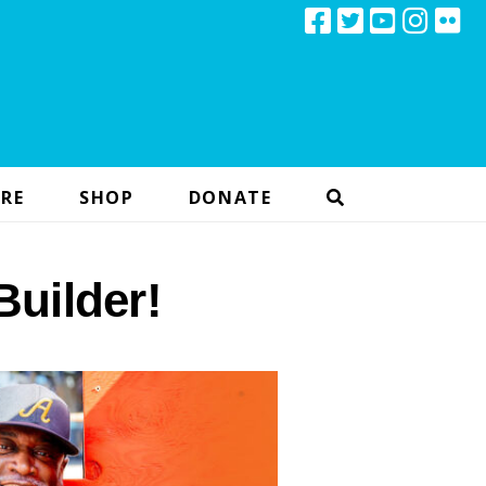
RE
SHOP
DONATE
Builder!