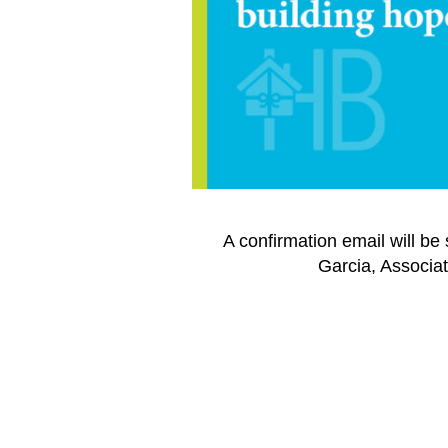
A confirmation email will be
Garcia, Associat