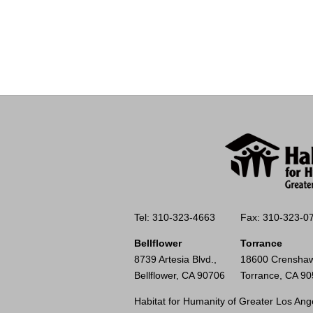
Tel: 310-323-4663
Fax: 310-323-0
Bellflower
Torrance
8739 Artesia Blvd.,
18600 Crenshaw
Bellflower, CA 90706
Torrance, CA 9
Habitat for Humanity of Greater Los Ange