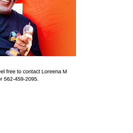
eel free to contact Loreena M
r 562-459-2095.