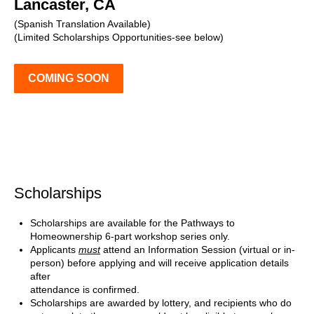
Lancaster, CA
(Spanish Translation Available)
(Limited Scholarships Opportunities-see below)
COMING SOON
Scholarships
Scholarships are available for the Pathways to
Homeownership 6-part workshop series only.
Applicants
must
attend an Information Session (virtual or in-
person) before applying and will receive application details
after
attendance is confirmed.
Scholarships are awarded by lottery, and recipients who do