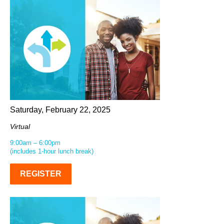
Saturday, February 22, 2025
Virtual
9:00am – 6:00pm
(includes 1-hour lunch break)
REGISTER