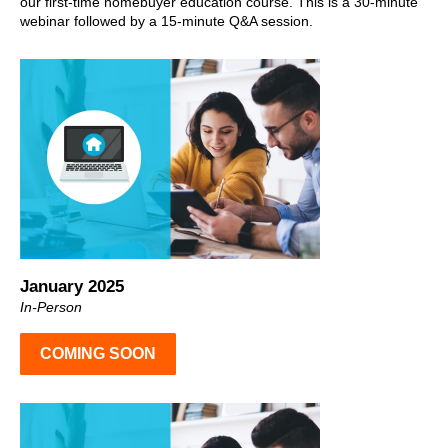
our first-time homebuyer education course. This is a 30-minute
webinar followed by a 15-minute Q&A session.
January 2025
In-Person
COMING SOON