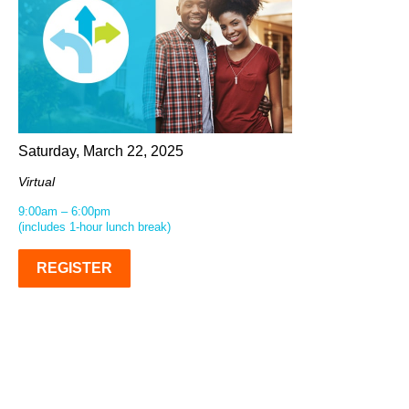
Saturday, March 22, 2025
Virtual
9:00am – 6:00pm
(includes 1-hour lunch break)
REGISTER