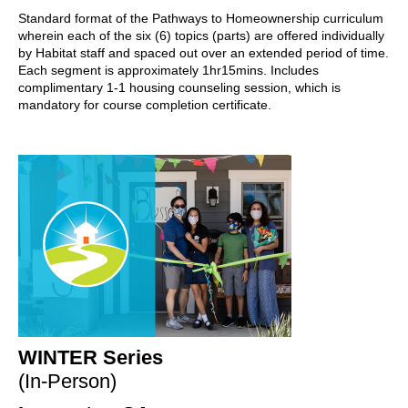
Standard format of the Pathways to Homeownership curriculum
wherein each of the six (6) topics (parts) are offered individually
by Habitat staff and spaced out over an extended period of time.
Each segment is approximately 1hr15mins. Includes
complimentary 1-1 housing counseling session, which is
mandatory for course completion certificate.
WINTER Series
(In-Person)