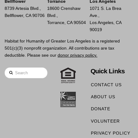
Bellflower
Torrance
Los Angeles
8739 Artesia Blvd.,
18600 Crenshaw
1071 S. La Brea
Bellflower, CA 90706
Blvd.,
Ave.,
Torrance, CA 90504
Los Angeles, CA
90019
Habitat for Humanity of Greater Los Angeles is a registered
501(c)(3) nonprofit organization. All contributions are tax
deductible. Please see our
donor privacy policy.
Quick Links
Search
CONTACT US
ABOUT US
DONATE
VOLUNTEER
PRIVACY POLICY