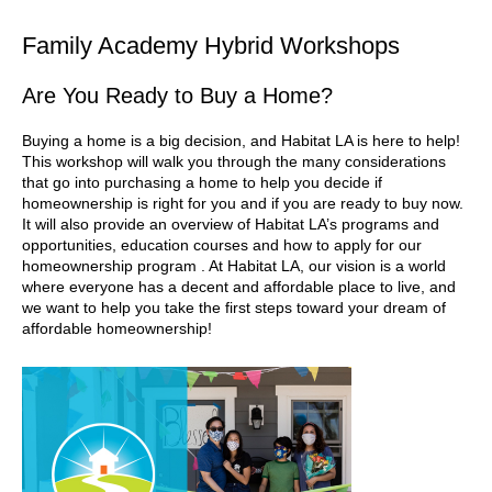
Family Academy Hybrid Workshops
Are You Ready to Buy a Home?
Buying a home is a big decision, and Habitat LA is here to help!
This workshop will walk you through the many considerations
that go into purchasing a home to help you decide if
homeownership is right for you and if you are ready to buy now.
It will also provide an overview of Habitat LA’s programs and
opportunities, education courses and how to apply for our
homeownership program . At Habitat LA, our vision is a world
where everyone has a decent and affordable place to live, and
we want to help you take the first steps toward your dream of
affordable homeownership!