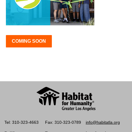
COMING SOON
Tel: 310-323-4663
Fax: 310-323-0789
info@habitatla.org