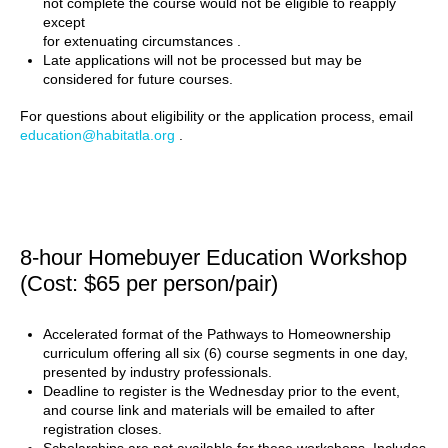
not complete the course would not be eligible to reapply
except
for extenuating circumstances .
Late applications will not be processed but may be
considered for future courses.
For questions about eligibility or the application process, email
education@habitatla.org
.
8-hour Homebuyer Education Workshop
(Cost: $65 per person/pair)
Accelerated format of the Pathways to Homeownership
curriculum offering all six (6) course segments in one day,
presented by industry professionals.
Deadline to register is the Wednesday prior to the event,
and course link and materials will be emailed to after
registration closes.