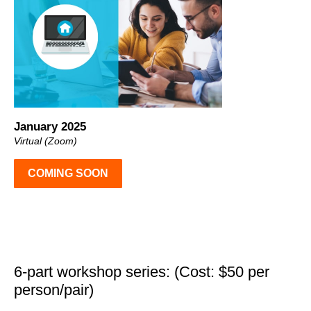
January 2025
Virtual (Zoom)
COMING SOON
6-part workshop series: (Cost: $50 per
person/pair)