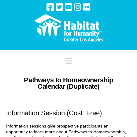
Navigation
Pathways to Homeownership
Calendar (Duplicate)
Information Session (Cost: Free)
Information sessions give prospective participants an
opportunity to learn more about Pathways to Homeownership,