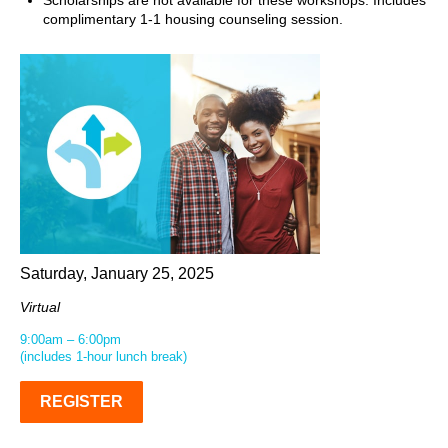
Scholarships are not available for these workshops. Includes
complimentary 1-1 housing counseling session.
Saturday, January 25, 2025
Virtual
9:00am – 6:00pm
(includes 1-hour lunch break)
REGISTER