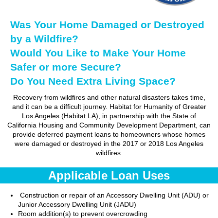
Was Your Home Damaged or Destroyed
by a Wildfire?
Would You Like to Make Your Home
Safer or more Secure?
Do You Need Extra Living Space?
Recovery from wildfires and other natural disasters takes time,
and it can be a difficult journey. Habitat for Humanity of Greater
Los Angeles (Habitat LA), in partnership with the State of
California Housing and Community Development Department, can
provide deferred payment loans to homeowners whose homes
were damaged or destroyed in the 2017 or 2018 Los Angeles
wildfires.
Applicable Loan Uses
Construction or repair of an Accessory Dwelling Unit (ADU) or
Junior Accessory Dwelling Unit (JADU)
Room addition(s) to prevent overcrowding