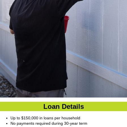
Loan Details
Up to $150,000 in loans per household
No payments required during 30-year term