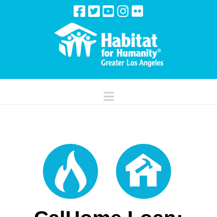
Navigation