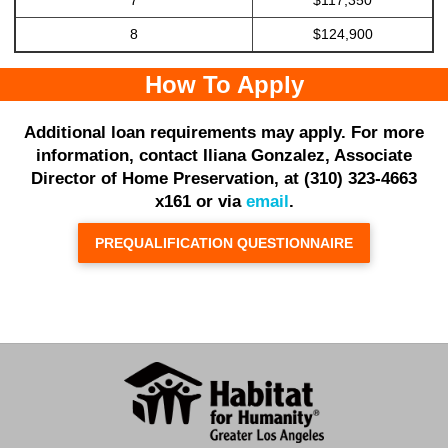
8
$124,900
How To Apply
Additional loan requirements may apply. For more
information, contact Iliana Gonzalez, Associate
Director of Home Preservation, at (310) 323-4663
x161 or via
email
.
PREQUALIFICATION QUESTIONNAIRE