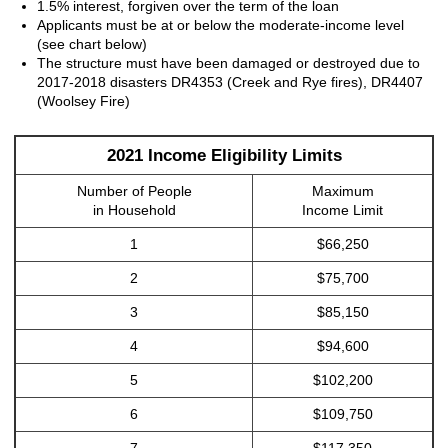
1.5% interest, forgiven over the term of the loan
Applicants must be at or below the moderate-income level
(see chart below)
The structure must have been damaged or destroyed due to
2017-2018 disasters DR4353 (Creek and Rye fires), DR4407
(Woolsey Fire)
2021 Income Eligibility Limits
Number of People
Maximum
in Household
Income Limit
1
$66,250
2
$75,700
3
$85,150
4
$94,600
5
$102,200
6
$109,750
7
$117,350