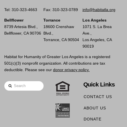
Tel: 310-323-4663
Fax: 310-323-0789
info@habitatla.org
Bellflower
Torrance
Los Angeles
8739 Artesia Blvd.,
18600 Crenshaw
1071 S. La Brea
Bellflower, CA 90706
Blvd.,
Ave.,
Torrance, CA 90504
Los Angeles, CA
90019
Habitat for Humanity of Greater Los Angeles is a registered
501(c)(3) nonprofit organization. All contributions are tax
deductible. Please see our
donor privacy policy.
Quick Links
Search
CONTACT US
ABOUT US
DONATE