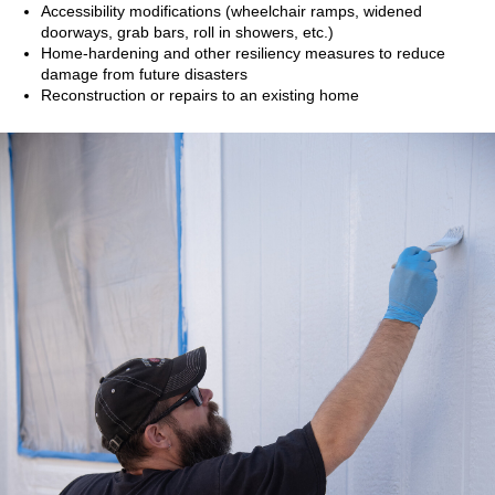
Accessibility modifications (wheelchair ramps, widened
doorways, grab bars, roll in showers, etc.)
Home-hardening and other resiliency measures to reduce
damage from future disasters
Reconstruction or repairs to an existing home