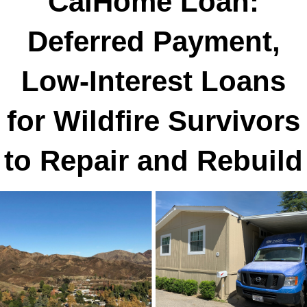
CalHome Loan:
Deferred Payment,
Low-Interest Loans
for Wildfire Survivors
to Repair and Rebuild