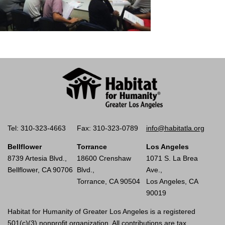
Tel: 310-323-4663
Fax: 310-323-0789
info@habitatla.org
Bellflower
Torrance
Los Angeles
8739 Artesia Blvd.,
18600 Crenshaw
1071 S. La Brea
Bellflower, CA 90706
Blvd.,
Ave.,
Torrance, CA 90504
Los Angeles, CA
90019
Habitat for Humanity of Greater Los Angeles is a registered
501(c)(3) nonprofit organization. All contributions are tax