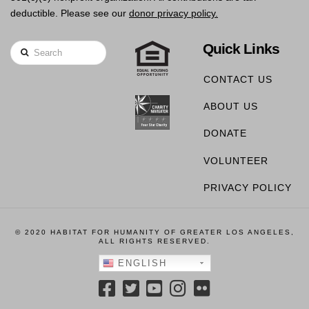
deductible. Please see our
donor privacy policy.
Quick Links
Search
CONTACT US
ABOUT US
DONATE
VOLUNTEER
PRIVACY POLICY
© 2020 HABITAT FOR HUMANITY OF GREATER LOS ANGELES,
ALL RIGHTS RESERVED.
ENGLISH