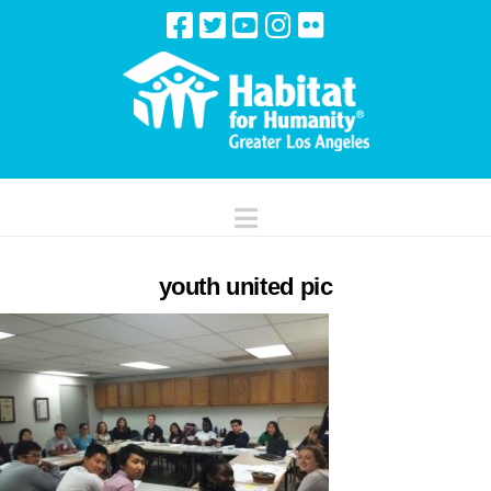
Navigation
youth united pic