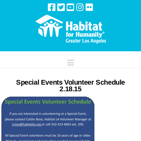
Navigation
Special Events Volunteer Schedule
2.18.15